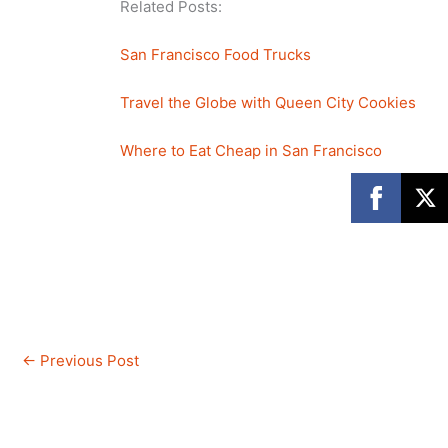
Related Posts:
San Francisco Food Trucks
Travel the Globe with Queen City Cookies
Where to Eat Cheap in San Francisco
←
Previous Post