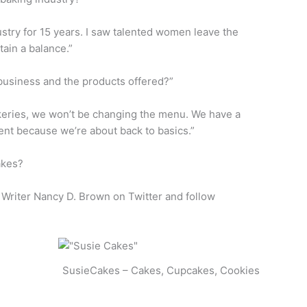
dustry for 15 years. I saw talented women leave the
tain a balance.”
usiness and the products offered?”
keries, we won’t be changing the menu. We have a
ent because we’re about back to basics.”
akes?
el Writer Nancy D. Brown on Twitter and follow
SusieCakes – Cakes, Cupcakes, Cookies