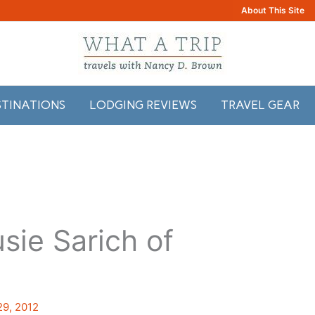
About This Site
STINATIONS
LODGING REVIEWS
TRAVEL GEAR
sie Sarich of
29, 2012