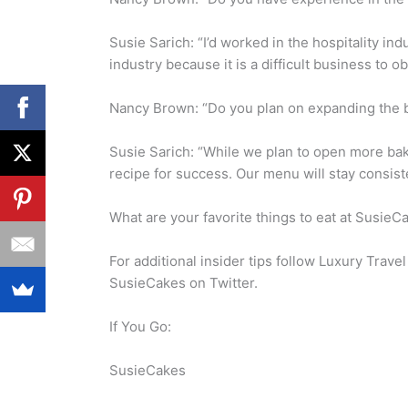
Susie Sarich: “I’d worked in the hospitality in
industry because it is a difficult business to ob
Nancy Brown: “Do you plan on expanding the b
Susie Sarich: “While we plan to open more ba
recipe for success. Our menu will stay consist
What are your favorite things to eat at SusieC
For additional insider tips follow Luxury Trav
SusieCakes on Twitter.
If You Go:
SusieCakes