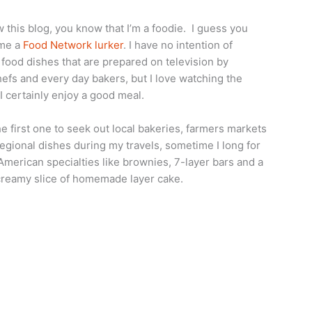
ow this blog, you know that I’m a foodie. I guess you
 me a
Food Network lurker
. I have no intention of
food dishes that are prepared on television by
hefs and every day bakers, but I love watching the
 certainly enjoy a good meal.
he first one to seek out local bakeries, farmers markets
egional dishes during my travels, sometime I long for
l American specialties like brownies, 7-layer bars and a
creamy slice of homemade layer cake.