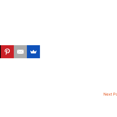
Next P