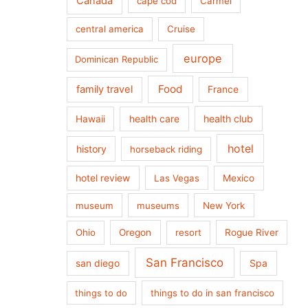
Canada
cape cod
Carmel
central america
Cruise
europe
Dominican Republic
Food
family travel
France
health care
health club
Hawaii
hotel
history
horseback riding
hotel review
Las Vegas
Mexico
museum
museums
New York
Ohio
Oregon
resort
Rogue River
San Francisco
san diego
Spa
things to do
things to do in san francisco