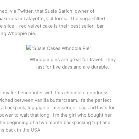
ed, via Twitter, that Susie Sarich, owner of
eries in Lafayette, California. The sugar-filled
slice – red velvet cake is their best seller- bar
ding Whoopie pie.
Whoopie pies are great for travel. They
last for five days and are durable.
 my first encounter with this chocolate goodness.
ched between vanilla buttercream. It’s the perfect
n a backpack, luggage or messenger bag and lasts for
 power to wait that long. I’m the girl who bought her
 the beginning of a two month backpacking trip) and
ns back in the USA.