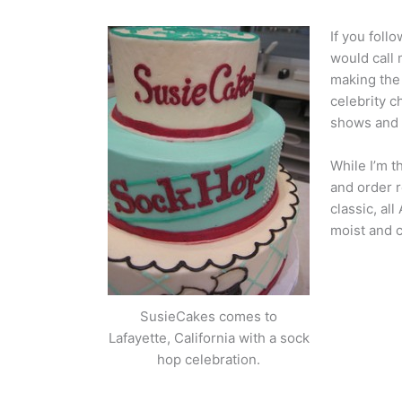
If you foll
would call
making the 
celebrity c
shows and I
While I’m t
and order r
classic, al
moist and 
SusieCakes comes to
Lafayette, California with a sock
hop celebration.