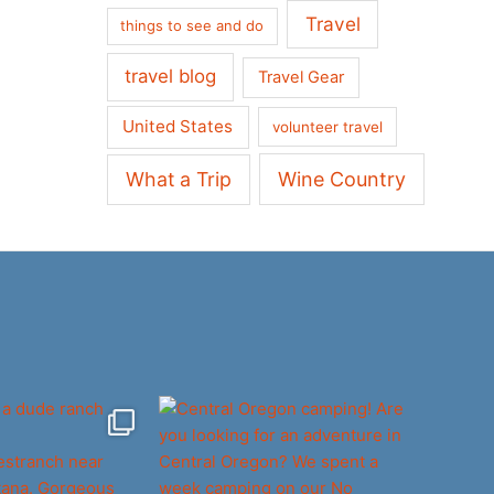
Travel
things to see and do
travel blog
Travel Gear
United States
volunteer travel
What a Trip
Wine Country