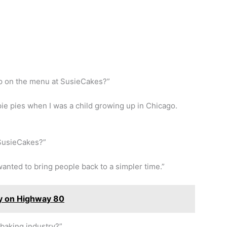
p on the menu at SusieCakes?”
e pies when I was a child growing up in Chicago.
SusieCakes?”
wanted to bring people back to a simpler time.”
ry on Highway 80
baking industry?”