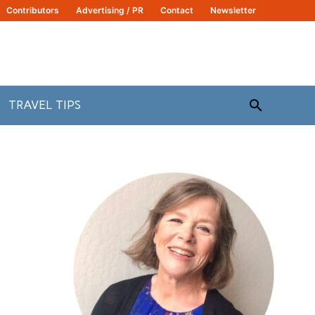
Contributors
Advertising / PR
Contact
Newsletter
Search
TRAVEL TIPS