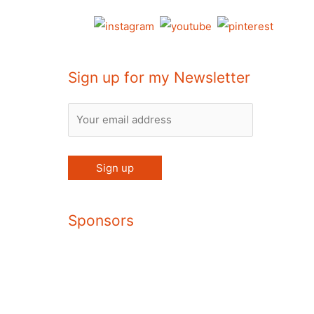
Sign up for my Newsletter
Sponsors