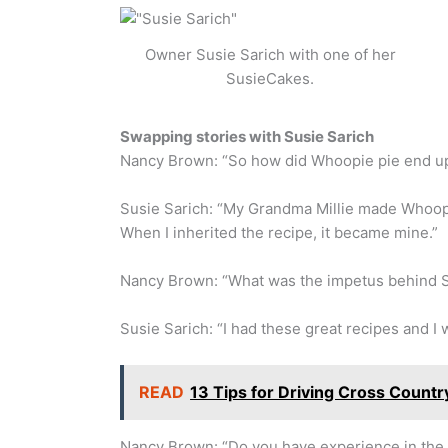
Owner Susie Sarich with one of her
SusieCakes.
Swapping stories with Susie Sarich
Nancy Brown: “So how did Whoopie pie end u
Susie Sarich: “My Grandma Millie made Whoopi
When I inherited the recipe, it became mine.”
Nancy Brown: “What was the impetus behind 
Susie Sarich: “I had these great recipes and I 
READ
13 Tips for Driving Cross Count
Nancy Brown: “Do you have experience in the 