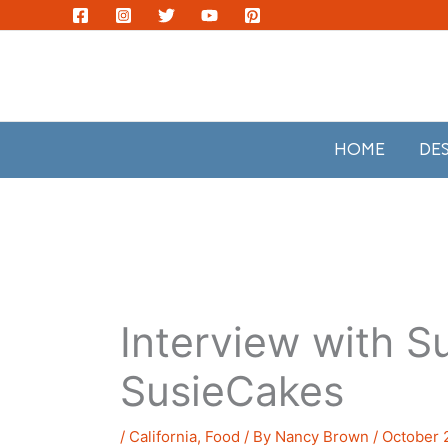
Skip
to
content
HOME
DE
Interview with Su
SusieCakes
/
California
,
Food
/ By
Nancy Brown
/
October 