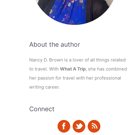
About the author
Nancy D. Brown is a lover of all things related
to travel. With
What A Trip
, she has combined
her passion for travel with her professional
writing career.
Connect