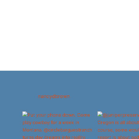
nancydbrown