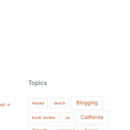
Topics
Blogging
Alaska
beach
ost
→
California
book review
ca