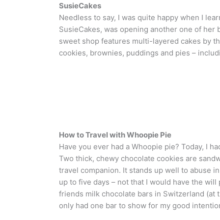
SusieCakes
Needless to say, I was quite happy when I learn
SusieCakes, was opening another one of her bak
sweet shop features multi-layered cakes by the 
cookies, brownies, puddings and pies – inclu
How to Travel with Whoopie Pie
Have you ever had a Whoopie pie? Today, I had
Two thick, chewy chocolate cookies are sandwi
travel companion. It stands up well to abuse i
up to five days – not that I would have the will
friends milk chocolate bars in Switzerland (at
only had one bar to show for my good intentio