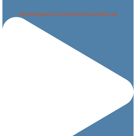
@juniperpreserve in Central Oregon is all about we