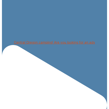
Central Oregon camping! Are you looking for an adv