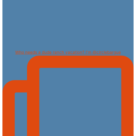
Who needs a dude ranch vacation? I’m @circlebargue