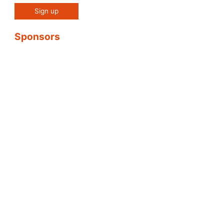
Sponsors