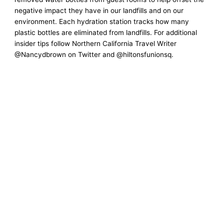
negative impact they have in our landfills and on our
environment. Each hydration station tracks how many
plastic bottles are eliminated from landfills. For additional
insider tips follow Northern California Travel Writer
@Nancydbrown on Twitter and @hiltonsfunionsq.