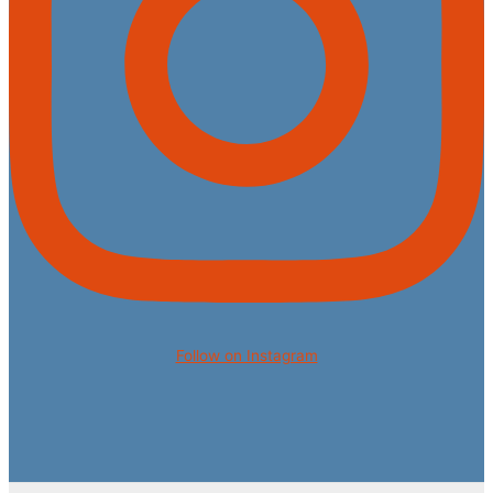
Follow on Instagram