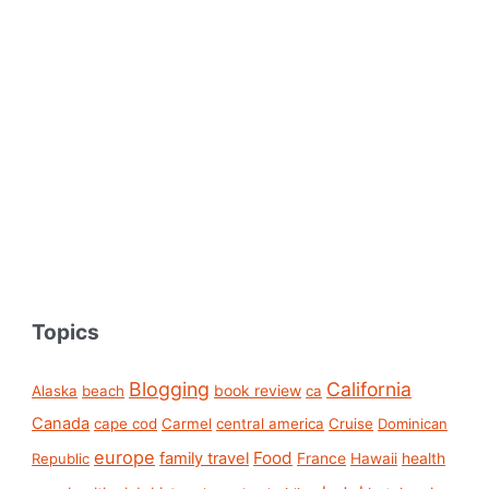
Topics
Blogging
California
book review
Alaska
beach
ca
Canada
cape cod
Carmel
central america
Cruise
Dominican
europe
Food
family travel
France
health
Republic
Hawaii