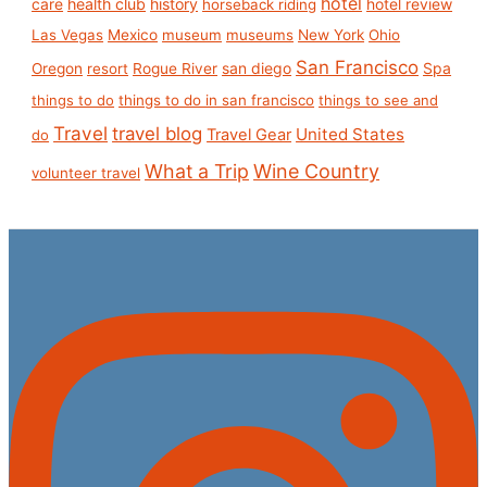
hotel
care
health club
history
hotel review
horseback riding
Las Vegas
Mexico
museum
museums
New York
Ohio
San Francisco
san diego
Spa
Oregon
resort
Rogue River
things to do
things to do in san francisco
things to see and
Travel
travel blog
United States
Travel Gear
do
What a Trip
Wine Country
volunteer travel