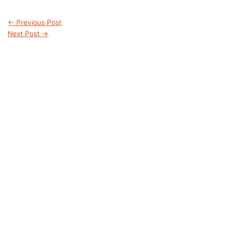
←
Previous Post
Next Post
→