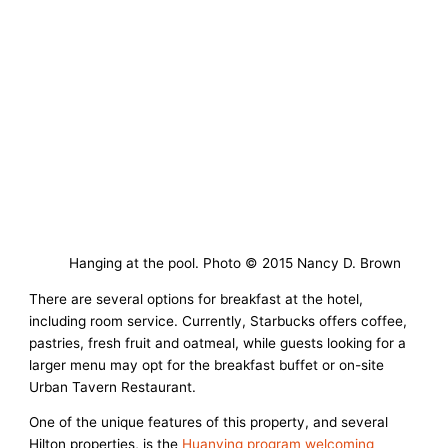
Hanging at the pool. Photo © 2015 Nancy D. Brown
There are several options for breakfast at the hotel,
including room service. Currently, Starbucks offers coffee,
pastries, fresh fruit and oatmeal, while guests looking for a
larger menu may opt for the breakfast buffet or on-site
Urban Tavern Restaurant.
One of the unique features of this property, and several
Hilton properties, is the
Huanying program welcoming