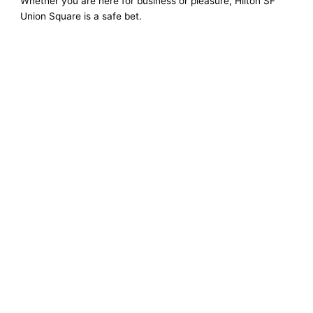
Whether you are here for business or pleasure, Hilton SF
Union Square is a safe bet.