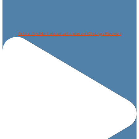
Art on the Mart visual art show on Chicago Riverwa