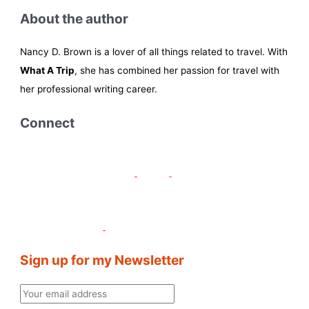
About the author
Nancy D. Brown is a lover of all things related to travel. With
What A Trip
, she has combined her passion for travel with
her professional writing career.
Connect
Sign up for my Newsletter