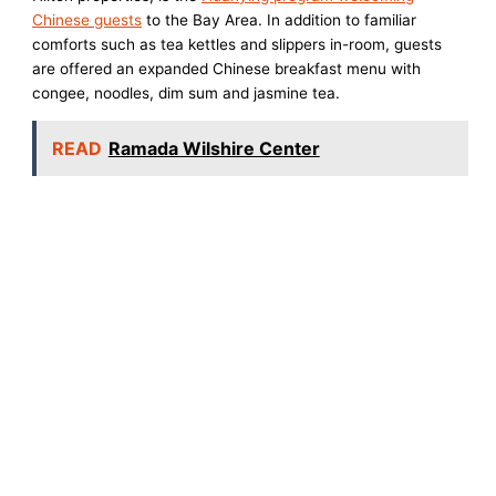
Chinese guests
to the Bay Area. In addition to familiar
comforts such as tea kettles and slippers in-room, guests
are offered an expanded Chinese breakfast menu with
congee, noodles, dim sum and jasmine tea.
READ
Ramada Wilshire Center