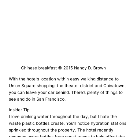
Chinese breakfast © 2015 Nancy D. Brown
With the hotel’s location within easy walking distance to
Union Square shopping, the theater district and Chinatown,
you can leave your car behind. There’s plenty of things to
see and do in San Francisco.
Insider Tip
I love drinking water throughout the day, but I hate the
waste plastic bottles create. You’ll notice hydration stations
sprinkled throughout the property. The hotel recently
removed water bottles from guest rooms to help offset the