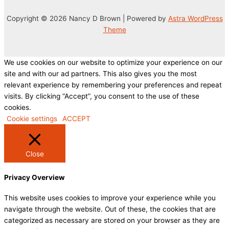
Copyright © 2026 Nancy D Brown | Powered by
Astra WordPress
Theme
We use cookies on our website to optimize your experience on our
site and with our ad partners. This also gives you the most
relevant experience by remembering your preferences and repeat
visits. By clicking “Accept”, you consent to the use of these
cookies.
Cookie settings
ACCEPT
Close
Privacy Overview
This website uses cookies to improve your experience while you
navigate through the website. Out of these, the cookies that are
categorized as necessary are stored on your browser as they are