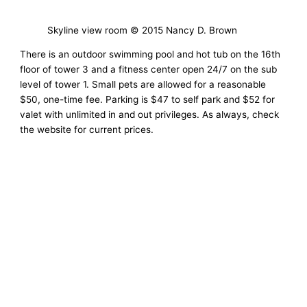
Skyline view room © 2015 Nancy D. Brown
There is an outdoor swimming pool and hot tub on the 16th
floor of tower 3 and a fitness center open 24/7 on the sub
level of tower 1. Small pets are allowed for a reasonable
$50, one-time fee. Parking is $47 to self park and $52 for
valet with unlimited in and out privileges. As always, check
the website for current prices.