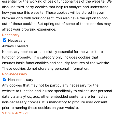
essential for the working of basic functionalities of the website. We
also use third-party cookies that help us analyze and understand
how you use this website. These cookies will be stored in your
browser only with your consent. You also have the option to opt-
out of these cookies. But opting out of some of these cookies may
affect your browsing experience.
Necessary
Necessary
Always Enabled
Necessary cookies are absolutely essential for the website to
function properly. This category only includes cookies that
ensures basic functionalities and security features of the website.
These cookies do not store any personal information.
Non-necessary
Non-necessary
Any cookies that may not be particularly necessary for the
website to function and is used specifically to collect user personal
data via analytics, ads, other embedded contents are termed as
non-necessary cookies. It is mandatory to procure user consent
prior to running these cookies on your website.
SAVE & ACCEPT