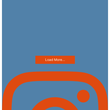
Load More...