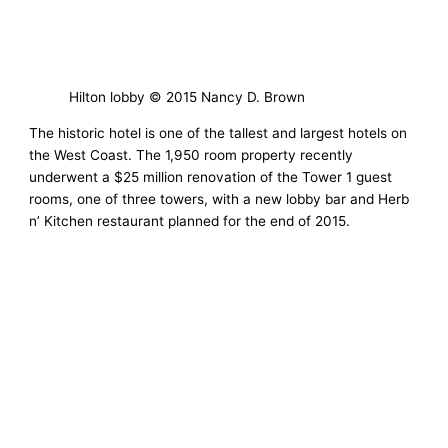
Hilton lobby © 2015 Nancy D. Brown
The historic hotel is one of the tallest and largest hotels on
the West Coast. The 1,950 room property recently
underwent a $25 million renovation of the Tower 1 guest
rooms, one of three towers, with a new lobby bar and Herb
n’ Kitchen restaurant planned for the end of 2015.