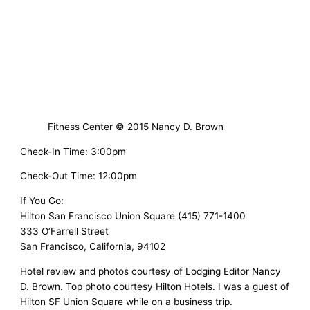
Fitness Center © 2015 Nancy D. Brown
Check-In Time: 3:00pm
Check-Out Time: 12:00pm
If You Go:
Hilton San Francisco Union Square (415) 771-1400
333 O’Farrell Street
San Francisco, California, 94102
Hotel review and photos courtesy of Lodging Editor Nancy
D. Brown. Top photo courtesy Hilton Hotels. I was a guest of
Hilton SF Union Square while on a business trip.