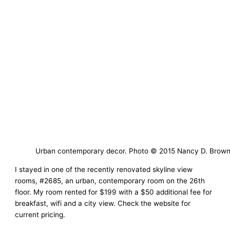
Urban contemporary decor. Photo © 2015 Nancy D. Brow
I stayed in one of the recently renovated skyline view
rooms, #2685, an urban, contemporary room on the 26th
floor. My room rented for $199 with a $50 additional fee for
breakfast, wifi and a city view. Check the website for
current pricing.