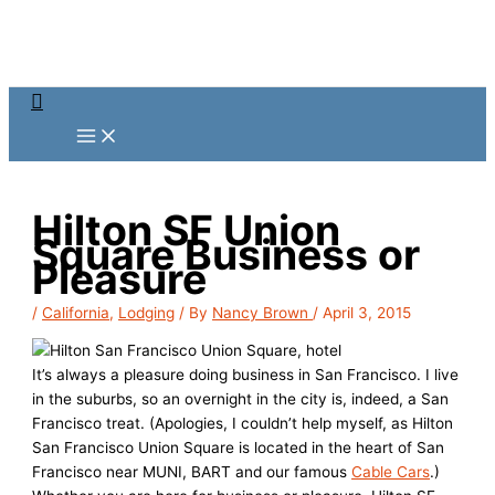
Skip
to
content
Search
Hilton SF Union
Square Business or
Pleasure
/
California
,
Lodging
/ By
Nancy Brown
/
April 3, 2015
It’s always a pleasure doing business in San Francisco. I live
in the suburbs, so an overnight in the city is, indeed, a San
Francisco treat. (Apologies, I couldn’t help myself, as Hilton
San Francisco Union Square is located in the heart of San
Francisco near MUNI, BART and our famous
Cable Cars
.)