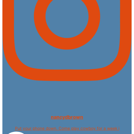
nancydbrown
Put your phone down. Come play cowboy for a week i