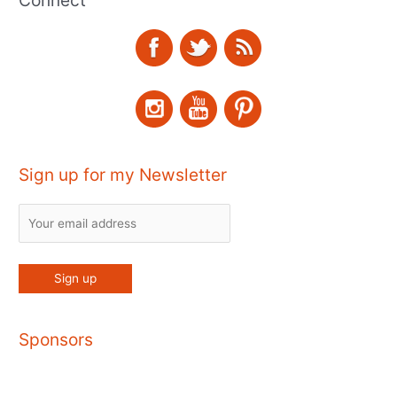
Connect
Sign up for my Newsletter
Sponsors