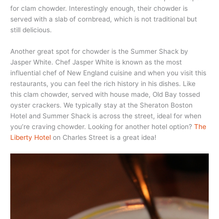
for clam chowder. Interestingly enough, their chowder is
served with a slab of cornbread, which is not traditional but
still delicious.
Another great spot for chowder is the Summer Shack by
Jasper White. Chef Jasper White is known as the most
influential chef of New England cuisine and when you visit this
restaurants, you can feel the rich history in his dishes. Like
this clam chowder, served with house made, Old Bay tossed
oyster crackers. We typically stay at the Sheraton Boston
Hotel and Summer Shack is across the street, ideal for when
you’re craving chowder. Looking for another hotel option?
The
Liberty Hotel
on Charles Street is a great idea!