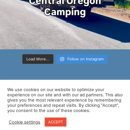
Load More...
Follow on Instagram
We use cookies on our website to optimize your
experience on our site and with our ad partners. This also
gives you the most relevant experience by remembering
your preferences and repeat visits. By clicking “Accept”,
Copyright © 2026 Nancy D Brown | Powered by
Astra WordPress
you consent to the use of these cookies.
Theme
Cookie settings
ACCEPT