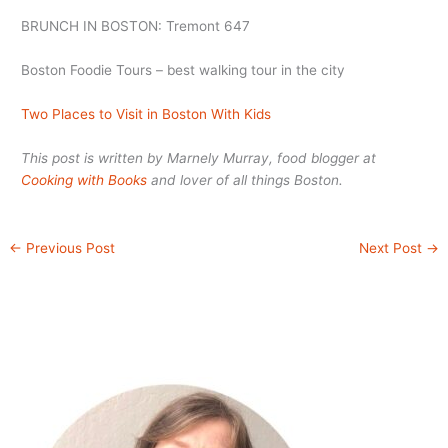
BRUNCH IN BOSTON: Tremont 647
Boston Foodie Tours – best walking tour in the city
Two Places to Visit in Boston With Kids
This post is written by Marnely Murray, food blogger at
Cooking with Books
and lover of all things Boston.
←
Previous Post
Next Post
→