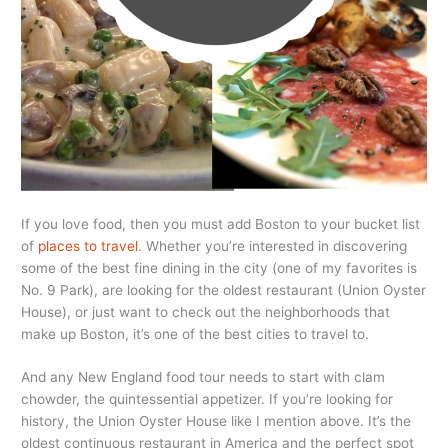
If you love food, then you must add Boston to your bucket list
of
places to travel
. Whether you’re interested in discovering
some of the best fine dining in the city (one of my favorites is
No. 9 Park), are looking for the oldest restaurant (Union Oyster
House), or just want to check out the neighborhoods that
make up Boston, it’s one of the best cities to travel to.
And any New England food tour needs to start with clam
chowder, the quintessential appetizer. If you’re looking for
history, the Union Oyster House like I mention above. It’s the
oldest continuous restaurant in America and the perfect spot