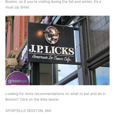
Boston, so if you’re visiting during the fall and winter, it’s a
must sip drink!
Looking for more recommendations on what to eat and do in
Boston? Click on the links below:
SPORTELLO (BOSTON, MA)