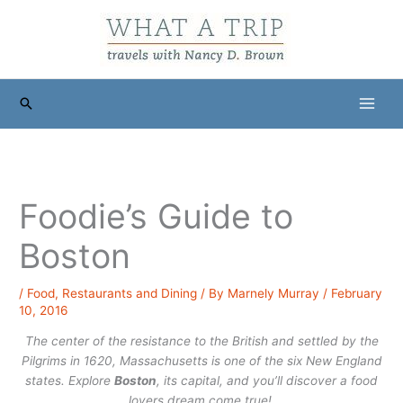
Skip
to
content
Search
Foodie’s Guide to
Boston
/
Food
,
Restaurants and Dining
/ By
Marnely Murray
/
February
10, 2016
The center of the resistance to the British and settled by the
Pilgrims in 1620, Massachusetts is one of the six New England
states. Explore
Boston
, its capital, and you’ll discover a food
lovers dream come true!