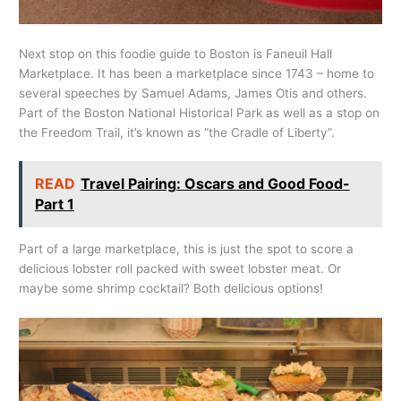
Next stop on this foodie guide to Boston is Faneuil Hall
Marketplace. It has been a marketplace since 1743 – home to
several speeches by Samuel Adams, James Otis and others.
Part of the Boston National Historical Park as well as a stop on
the Freedom Trail, it’s known as “the Cradle of Liberty”.
READ
Travel Pairing: Oscars and Good Food-
Part 1
Part of a large marketplace, this is just the spot to score a
delicious lobster roll packed with sweet lobster meat. Or
maybe some shrimp cocktail? Both delicious options!