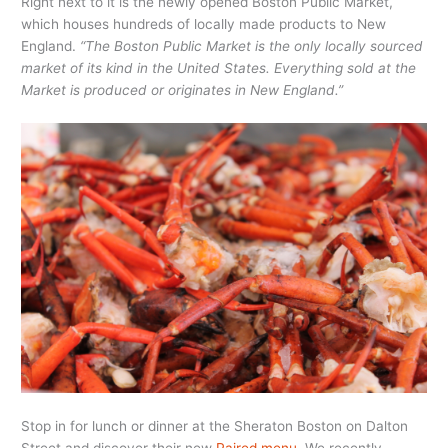
Right next to it is the newly opened Boston Public Market,
which houses hundreds of locally made products to New
England.
“The Boston Public Market is the only locally sourced
market of its kind in the United States. Everything sold at the
Market is produced or originates in New England.”
Stop in for lunch or dinner at the Sheraton Boston on Dalton