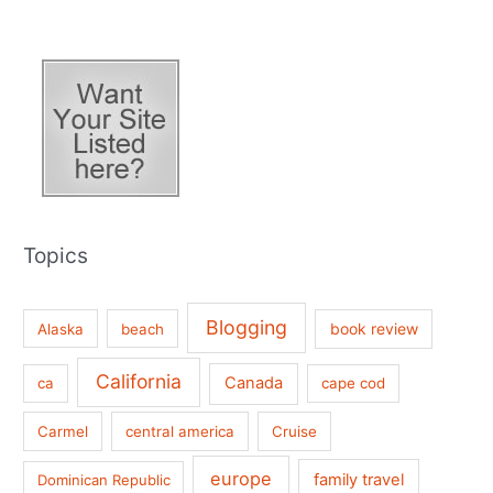
Topics
Blogging
book review
Alaska
beach
California
Canada
ca
cape cod
Carmel
central america
Cruise
europe
family travel
Dominican Republic