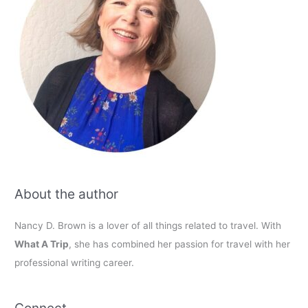
About the author
Nancy D. Brown is a lover of all things related to travel. With
What A Trip
, she has combined her passion for travel with her
professional writing career.