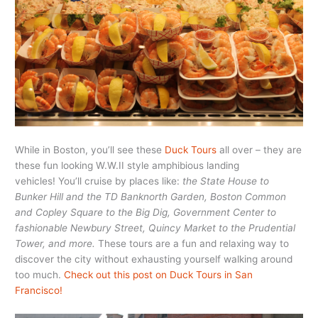
While in Boston, you’ll see these
Duck Tours
all over – they are
these fun looking W.W.II style amphibious landing
vehicles! You’ll cruise by places like:
the State House to
Bunker Hill and the TD Banknorth Garden, Boston Common
and Copley Square to the Big Dig, Government Center to
fashionable Newbury Street, Quincy Market to the Prudential
Tower, and more.
These tours are a fun and relaxing way to
discover the city without exhausting yourself walking around
too much.
Check out this post on Duck Tours in San
Francisco!