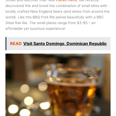
Street and discover their new
Paired menu
. We recently
discovered this and loved the combination of small bites with
locally crafted New England beers (and wines from around the
world). Like this BBQ Pork Rib paired beautifully with a BBC
Steel Rail Ale. The small plates range from $3-$5 – an
affordable yet luxurious experience!
READ
Visit Santo Domingo, Dominican Republic