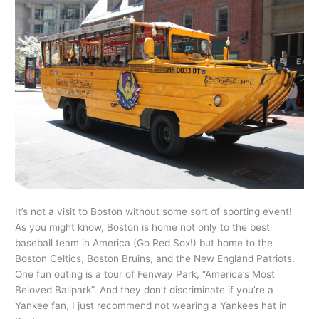
It’s not a visit to Boston without some sort of sporting event!
As you might know, Boston is home not only to the best
baseball team in America (Go Red Sox!) but home to the
Boston Celtics, Boston Bruins, and the New England Patriots.
One fun outing is a tour of Fenway Park, “America’s Most
Beloved Ballpark”. And they don’t discriminate if you’re a
Yankee fan, I just recommend not wearing a Yankees hat in