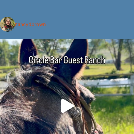
nancydbrown