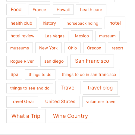
Food
France
health care
Hawaii
hotel
health club
history
horseback riding
hotel review
Las Vegas
Mexico
museum
museums
New York
Ohio
Oregon
resort
San Francisco
san diego
Rogue River
Spa
things to do
things to do in san francisco
Travel
travel blog
things to see and do
United States
Travel Gear
volunteer travel
What a Trip
Wine Country