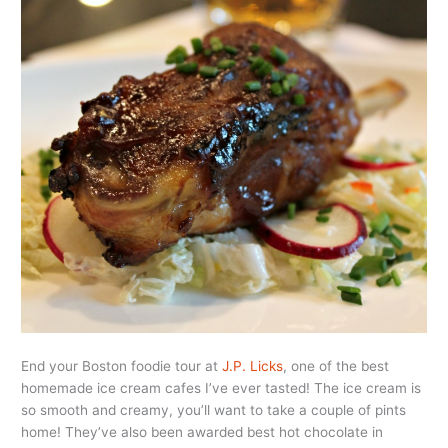
End your Boston foodie tour at
J.P. Licks
, one of the best
homemade ice cream cafes I’ve ever tasted! The ice cream is
so smooth and creamy, you’ll want to take a couple of pints
home! They’ve also been awarded best hot chocolate in