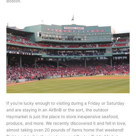
Boston.
If you’re lucky enough to visiting during a Friday or Saturday
and are staying in an AirBnB or the sort, the outdoor
Haymarket is just the place to store inexpensive seafood,
produce, and more. We recently discovered it and fell in love,
almost taking oven 20 pounds of items home that weekend!