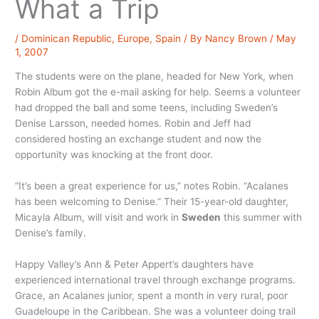
What a Trip
/
Dominican Republic
,
Europe
,
Spain
/ By
Nancy Brown
/
May
1, 2007
The students were on the plane, headed for New York, when
Robin Album got the e-mail asking for help. Seems a volunteer
had dropped the ball and some teens, including Sweden’s
Denise Larsson, needed homes. Robin and Jeff had
considered hosting an exchange student and now the
opportunity was knocking at the front door.
“It’s been a great experience for us,” notes Robin. “Acalanes
has been welcoming to Denise.” Their 15-year-old daughter,
Micayla Album, will visit and work in
Sweden
this summer with
Denise’s family.
Happy Valley’s Ann & Peter Appert’s daughters have
experienced international travel through exchange programs.
Grace, an Acalanes junior, spent a month in very rural, poor
Guadeloupe in the Caribbean. She was a volunteer doing trail