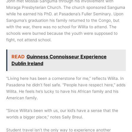
John met Mossai Sanguma through his involvement with
Moraga Presbyterian Church. The church sponsored Sanguma
while he earned his PhD. at Pasadena’s Fuller Seminary. Upon
Sanguma’s graduation his family returned to the Congo, but
with the war, there was no school for Wilita to attend. The
schools were burned because the youth were supposed to
fight, not attend school.
READ
Guinness Connoisseur Experience
Dublin Ireland
“Living here has been a cornerstone for me,” reflects Wilita. In
Pasadena he didn’t feel safe. “People have respect here,” adds
Wilita. He feels he’s lucky to have his African family and his
American family.
“Since Wilita’s been with us, our kid’s have a sense that the
worlds a bigger place,” notes Sally Breul.
Student travel isn’t the only way to experience another