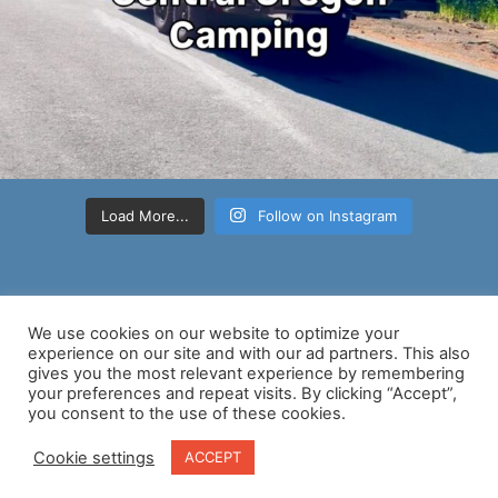
Load More...
Follow on Instagram
We use cookies on our website to optimize your
experience on our site and with our ad partners. This also
gives you the most relevant experience by remembering
your preferences and repeat visits. By clicking “Accept”,
Copyright © 2026 Nancy D Brown | Powered by
Astra WordPress
you consent to the use of these cookies.
Theme
Cookie settings
ACCEPT