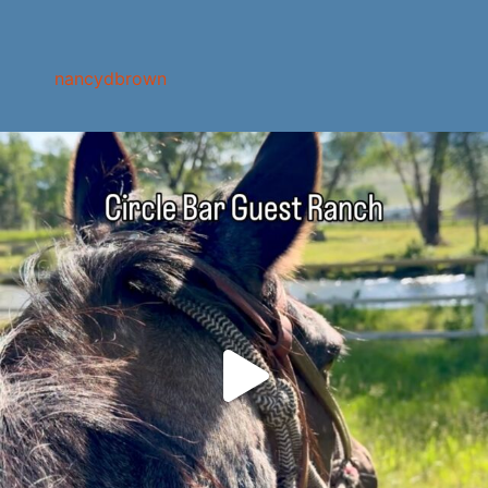
nancydbrown