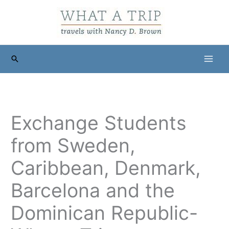
Skip
to
content
Search
Exchange Students
from Sweden,
Caribbean, Denmark,
Barcelona and the
Dominican Republic-