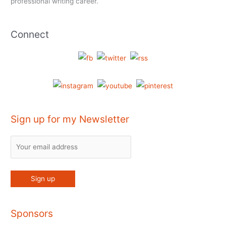
professional writing career.
Connect
Sign up for my Newsletter
Sponsors