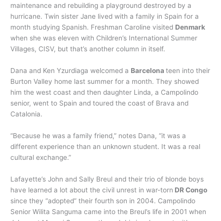
maintenance and rebuilding a playground destroyed by a
hurricane. Twin sister Jane lived with a family in Spain for a
month studying Spanish. Freshman Caroline visited
Denmark
when she was eleven with Children’s International Summer
Villages, CISV, but that’s another column in itself.
Dana and Ken Yzurdiaga welcomed a
Barcelona
teen into their
Burton Valley home last summer for a month. They showed
him the west coast and then daughter Linda, a Campolindo
senior, went to Spain and toured the coast of Brava and
Catalonia.
“Because he was a family friend,” notes Dana, “it was a
different experience than an unknown student. It was a real
cultural exchange.”
Lafayette’s John and Sally Breul and their trio of blonde boys
have learned a lot about the civil unrest in war-torn
DR Congo
since they “adopted” their fourth son in 2004. Campolindo
Senior Wilita Sanguma came into the Breul’s life in 2001 when