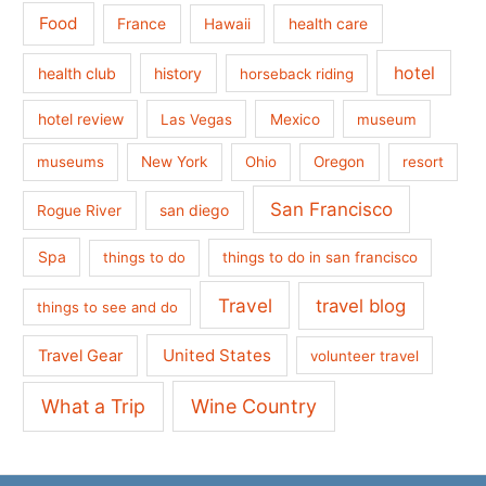
Food
France
health care
Hawaii
hotel
health club
history
horseback riding
hotel review
Las Vegas
Mexico
museum
museums
New York
Ohio
Oregon
resort
San Francisco
san diego
Rogue River
Spa
things to do
things to do in san francisco
Travel
travel blog
things to see and do
United States
Travel Gear
volunteer travel
What a Trip
Wine Country