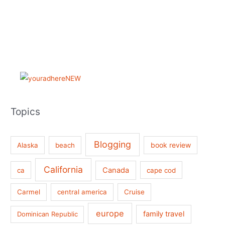
Topics
Blogging
book review
Alaska
beach
California
Canada
ca
cape cod
Carmel
central america
Cruise
europe
family travel
Dominican Republic