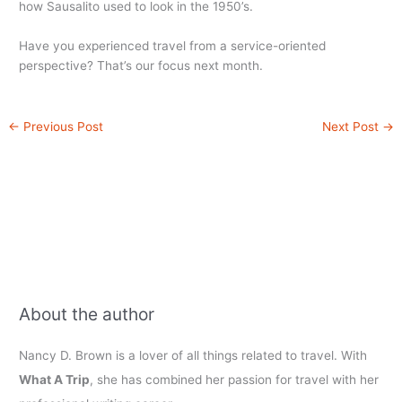
how Sausalito used to look in the 1950’s.
Have you experienced travel from a service-oriented
perspective? That’s our focus next month.
←
Previous Post
Next Post
→
About the author
Nancy D. Brown is a lover of all things related to travel. With
What A Trip
, she has combined her passion for travel with her