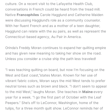
culture. On a recent visit to the Lafayette Health Club,
conversations in French could be heard from the tread mill.
Native
Francophiles
Carole Hagglund and Catherine Maiden
were discussing Hagglund’s role as a community counselor.
With her fluent French and as a mother of a teen daughter,
Hagglund can relate with the au pairs, as well as represent the
Connecticut-based agency, Au Pair in America.
Orinda’s Freddy Moran continues to expand her quilting empire
and has given new meaning to taking her show on the road.
Unless you consider a cruise ship the path less traveled!
“I was teaching quilting on board, but now I’m focusing on the
West and East coast,”states Moran. Known for her use of
vibrant fabric colors, Moran says the mid West tends to prefer
neutral tones such as brown and black. “I don’t seem to appeal
to the mid West,” laughs Moran. She teaches in
Maine
every
year for a week. “I go the first part of October with the Leaf
Peepers.” She’s off to LeConnor, Washington, home of the
tulips, for a three month quilt show. LeConnor reminds her of