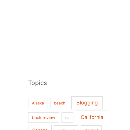
Topics
Blogging
Alaska
beach
California
book review
ca