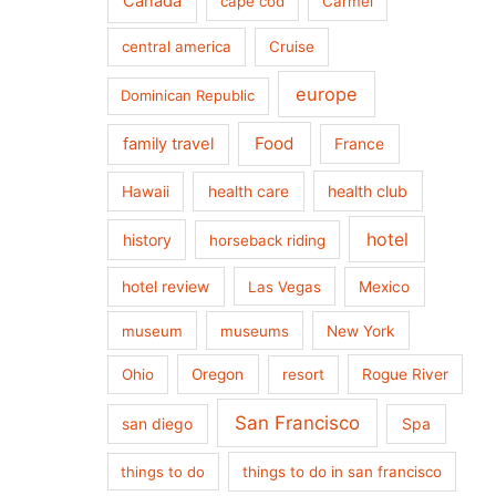
Canada
cape cod
Carmel
central america
Cruise
europe
Dominican Republic
Food
family travel
France
health care
health club
Hawaii
hotel
history
horseback riding
hotel review
Las Vegas
Mexico
museum
museums
New York
Ohio
Oregon
resort
Rogue River
San Francisco
san diego
Spa
things to do
things to do in san francisco