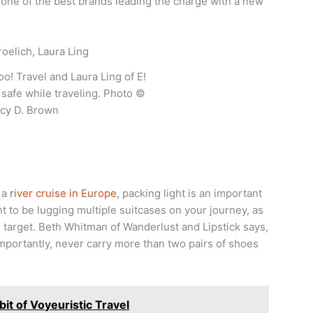
is one of the best brands leading the charge with a new
oo! Travel and Laura Ling of E!
safe while traveling. Photo ©
cy D. Brown
 a
river cruise in Europe
, packing light is an important
nt to be lugging multiple suitcases on your journey, as
 target. Beth Whitman of Wanderlust and Lipstick says,
t importantly, never carry more than two pairs of shoes
it of Voyeuristic Travel