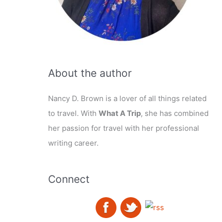
About the author
Nancy D. Brown is a lover of all things related
to travel. With
What A Trip
, she has combined
her passion for travel with her professional
writing career.
Connect