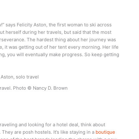
ow!” says Felicity Aston, the first woman to ski across
t herself during her travels, but said that the most
rseverance. The hardest thing about her journey was
e, it was getting out of her tent every morning. Her life
ng, you will eventually make progress. So keep getting
 travel. Photo © Nancy D. Brown
veling and looking for a hotel deal, think about
They are posh hostels. It’s like staying in a
boutique