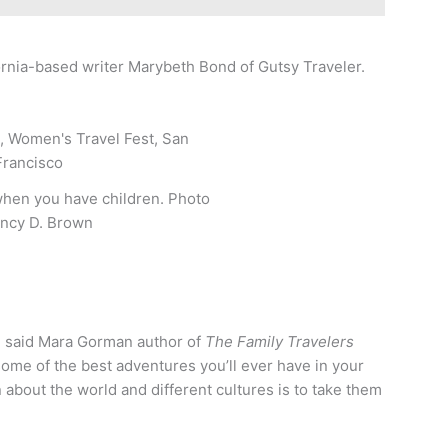
fornia-based writer Marybeth Bond of Gutsy Traveler.
when you have children. Photo
ncy D. Brown
” said Mara Gorman author of
The Family Travelers
f some of the best adventures you’ll ever have in your
n about the world and different cultures is to take them