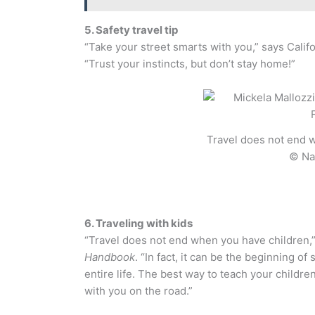
5. Safety travel tip
“Take your street smarts with you,” says Cali
“Trust your instincts, but don’t stay home!”
Travel does not end 
© Na
6. Traveling with kids
“Travel does not end when you have children,
Handbook
. “In fact, it can be the beginning o
entire life. The best way to teach your childre
with you on the road.”