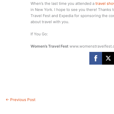
When’s the last time you attended a
travel sh
in New York. I hope to see you there! Thanks 
Travel Fest and Expedia for sponsoring the co
about travel with you.
If You Go:
Women’s Travel Fest
www.womenstravelfest
←
Previous Post