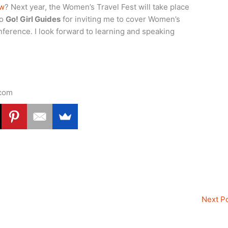
ow
? Next year, the Women’s Travel Fest will take place
to
Go! Girl Guides
for inviting me to cover Women’s
nference. I look forward to learning and speaking
.com
Next P