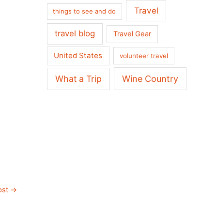
Travel
things to see and do
travel blog
Travel Gear
United States
volunteer travel
What a Trip
Wine Country
ost
→