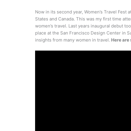
Now in its second year, Women’s Travel Fest 
States and Canada. This was my first time att
women’s travel. Last years inaugural debut to
place at the San Francisco Design Center in Sa
insights from many women in travel.
Here are 