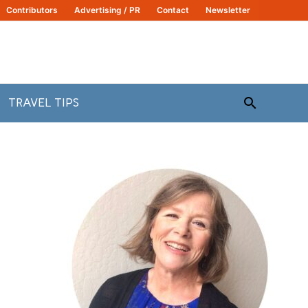
Contributors
Advertising / PR
Contact
Newsletter
Search
TRAVEL TIPS