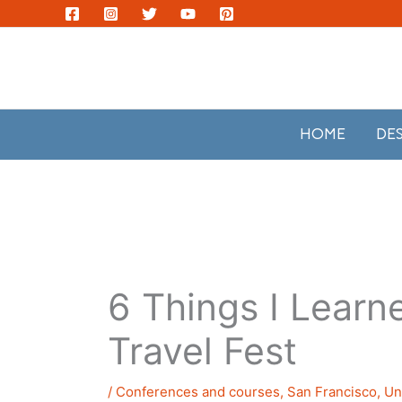
Skip
to
content
HOME
DE
6 Things I Learn
Travel Fest
/
Conferences and courses
,
San Francisco
,
Un