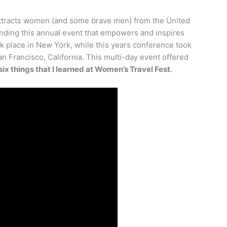
attracts women (and some brave men) from the United
ending this annual event that empowers and inspires
ok place in New York, while this years conference took
n Francisco, California. This multi-day event offered
six things that I learned at Women’s Travel Fest
.