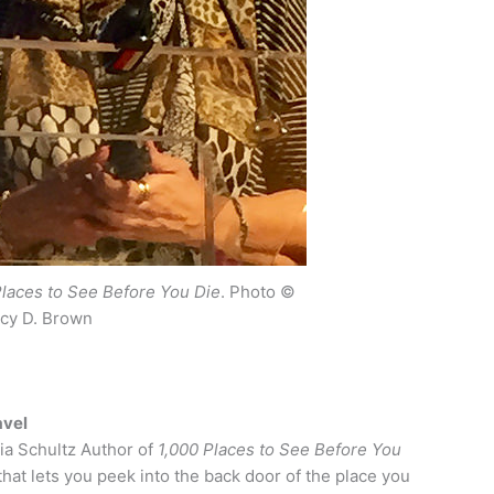
Places to See Before You Die
. Photo ©
cy D. Brown
avel
ia Schultz Author of
1,000 Places to See Before You
that lets you peek into the back door of the place you