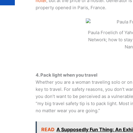
hotel
, but at the price of a hostel. Generator 
property opened in Paris, France.
Paula Froelich of Yah
Network; how to stay 
Nan
4. Pack light when you travel
Whether you are a woman traveling solo or on
key to travel. For safety reasons, you don’t wa
you don’t want to be perceived as a vulnerable
“my big travel safety tip is to pack light. Mos
no matter wear you are going.”
READ
A Supposedly Fun Thing: An Exhib