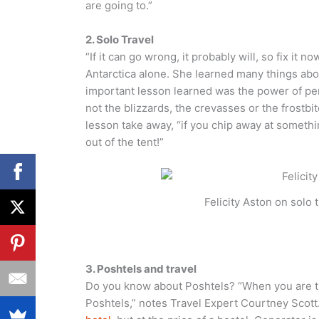
are going to.”
2. Solo Travel
“If it can go wrong, it probably will, so fix it n
Antarctica alone. She learned many things abou
important lesson learned was the power of pe
not the blizzards, the crevasses or the frostbit
lesson take away, “if you chip away at somethi
out of the tent!”
Felicity Aston on solo
3. Poshtels and travel
Do you know about Poshtels? “When you are tra
Poshtels,” notes Travel Expert Courtney Scott. 