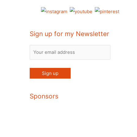
Sign up for my Newsletter
Sponsors