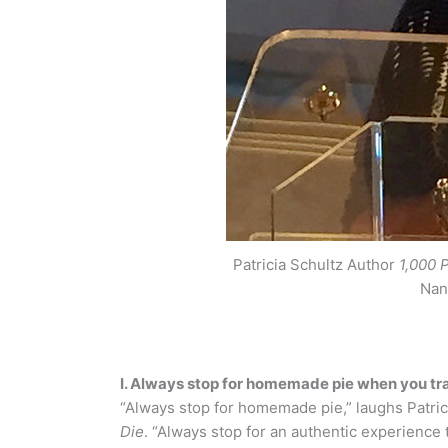
Patricia Schultz Author
1,000 
Nan
I. Always stop for homemade pie when you tr
“Always stop for homemade pie,” laughs Patric
Die
. “Always stop for an authentic experience 