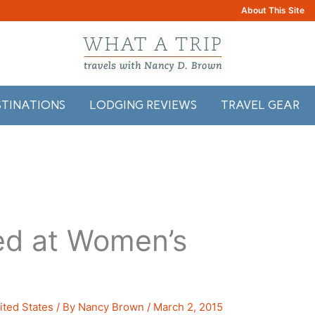
About This Site
STINATIONS
LODGING REVIEWS
TRAVEL GEAR
ed at Women’s
ited States
/ By
Nancy Brown
/
March 2, 2015