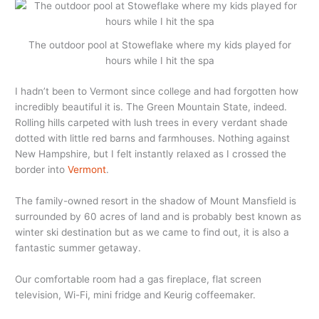
The outdoor pool at Stoweflake where my kids played for
hours while I hit the spa
I hadn’t been to Vermont since college and had forgotten how
incredibly beautiful it is. The Green Mountain State, indeed.
Rolling hills carpeted with lush trees in every verdant shade
dotted with little red barns and farmhouses. Nothing against
New Hampshire, but I felt instantly relaxed as I crossed the
border into
Vermont
.
The family-owned resort in the shadow of Mount Mansfield is
surrounded by 60 acres of land and is probably best known as
winter ski destination but as we came to find out, it is also a
fantastic summer getaway.
Our comfortable room had a gas fireplace, flat screen
television, Wi-Fi, mini fridge and Keurig coffeemaker.