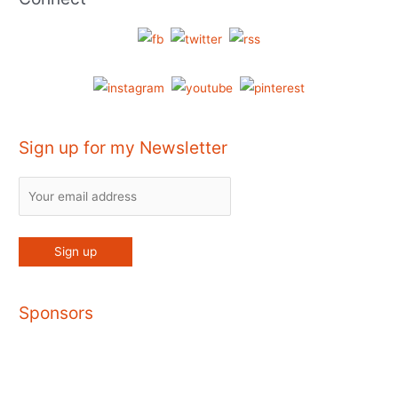
Sign up for my Newsletter
Sponsors