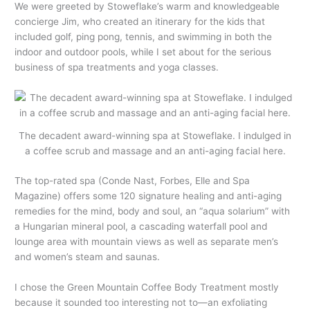
We were greeted by Stoweflake’s warm and knowledgeable
concierge Jim, who created an itinerary for the kids that
included golf, ping pong, tennis, and swimming in both the
indoor and outdoor pools, while I set about for the serious
business of spa treatments and yoga classes.
The decadent award-winning spa at Stoweflake. I indulged in
a coffee scrub and massage and an anti-aging facial here.
The top-rated spa (Conde Nast, Forbes, Elle and Spa
Magazine) offers some 120 signature healing and anti-aging
remedies for the mind, body and soul, an “aqua solarium” with
a Hungarian mineral pool, a cascading waterfall pool and
lounge area with mountain views as well as separate men’s
and women’s steam and saunas.
I chose the Green Mountain Coffee Body Treatment mostly
because it sounded too interesting not to—an exfoliating