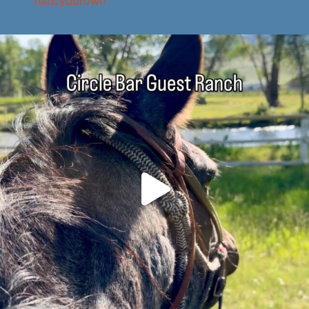
nancydbrown