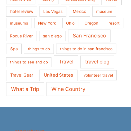
hotel review
Las Vegas
Mexico
museum
museums
New York
Ohio
Oregon
resort
San Francisco
san diego
Rogue River
Spa
things to do
things to do in san francisco
Travel
travel blog
things to see and do
United States
Travel Gear
volunteer travel
What a Trip
Wine Country