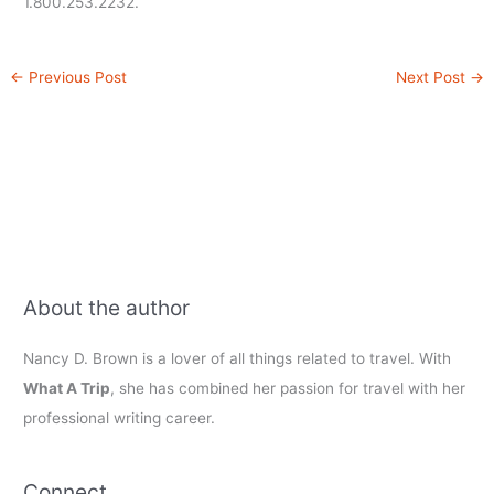
1.800.253.2232.
←
Previous Post
Next Post
→
About the author
Nancy D. Brown is a lover of all things related to travel. With
What A Trip
, she has combined her passion for travel with her
professional writing career.
Connect