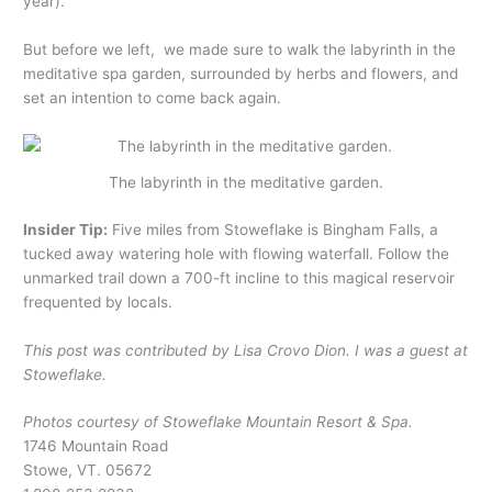
year).
But before we left, we made sure to walk the labyrinth in the
meditative spa garden, surrounded by herbs and flowers, and
set an intention to come back again.
The labyrinth in the meditative garden.
Insider Tip:
Five miles from Stoweflake is Bingham Falls, a
tucked away watering hole with flowing waterfall. Follow the
unmarked trail down a 700-ft incline to this magical reservoir
frequented by locals.
This post was contributed by Lisa Crovo Dion. I was a guest at
Stoweflake.
Photos courtesy of Stoweflake Mountain Resort & Spa.
1746 Mountain Road
Stowe, VT. 05672