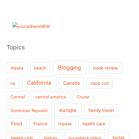
Topics
Blogging
book review
Alaska
beach
California
Canada
ca
cape cod
Carmel
central america
Cruise
europe
family travel
Dominican Republic
Food
France
health care
Hawaii
hotel
health club
history
horseback riding