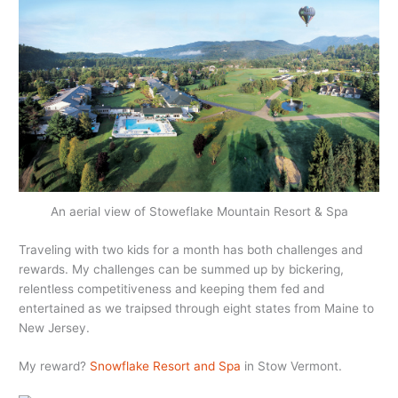
An aerial view of Stoweflake Mountain Resort & Spa
Traveling with two kids for a month has both challenges and
rewards. My challenges can be summed up by bickering,
relentless competitiveness and keeping them fed and
entertained as we traipsed through eight states from Maine to
New Jersey.
My reward?
Snowflake Resort and Spa
in Stow Vermont.