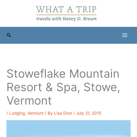
Skip
to
content
Search
Stoweflake Mountain
Resort & Spa, Stowe,
Vermont
/
Lodging
,
Vermont
/ By
Lisa Dion
/
July 21, 2015