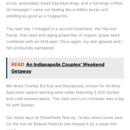
scrub, antioxidant Dead Sea Mud wrap, and a full-body coffee
oil massage! I came out feeling like a million bucks and
smelling as good as a frappacino.
The next day I indulged in a second treatment, the Harvest
Facial, that used anti-aging properties of organic grape seed
combined with an AHA peel. Once again, my skin glowed and I
felt profoundly pampered.
READ
An Indianapolis Couples' Weekend
Getaway
We dined Charley B’s Pub and Restaurant, known for its Wine
Spectator award-winning wine cellar featuring 3,000 bottles
and craft brewed beers. The clam and corn chowder was a big
hit with Roman.
Our three days at Stoweflake flew by. I’d like return some year
for the Hot Air Balloon Festival (we missed it by a week this