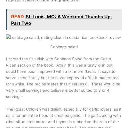
READ
St. Louis, MO: A Weekend Thumbs Up,
Part Two
Cabbage salad
I served the fish dish with Cabbage Salad from the Costa
Rican section of the book. Again this was a tasty dish but
could have been improved with a bit more flavor. It says to
serve immediately but the flavor improved after it macerated
for awhile. The recipe states that it serves 6. These would be
very small servings and believe is better suited to 3 or 4
servings.
The Roast Chicken was delish, especially for garlic lovers, as it
calls for an entire head of crushed garlic. The garlic along with
olive oil, melted butter and thyme is rubbed on the skin of the