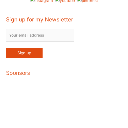
Sign up for my Newsletter
Sponsors