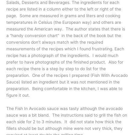
Salads, Desserts and Beverages. The ingredients for each
recipe are listed in a column either to the left or right of the
page. Some are measured in grams and liters and cooking
temperatures in Celsius (the European way) and others are
measured the American way. The author states that there is
a “handy conversion chart” in the back of the book but the
conversions don’t always match with the required
measurements of the recipes which I found frustrating. Each
recipe has a photograph of the ingredients. I would much
prefer to have photographs of the finished product. Also for
each recipe there is a step by step to do list for the
preparation. One of the recipes I prepared (Fish With Avocado
Sauce) listed an ingredient but it was not mentioned in the
preparation. Being comfortable in the kitchen, I was able to
figure it out.
The Fish In Avocado sauce was tasty although the avocado
sauce was a bit bland. The instructions said to grill the fish on
each side for 2 to 3 minutes. It did not state how thick the
fillets should be but although mine were not very thick, they
required at least double the grilling time.