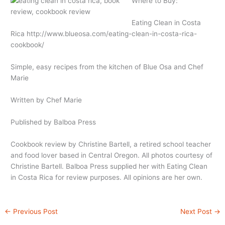
Where to Buy:
Eating Clean in Costa
Rica
http://www.blueosa.com/eating-clean-in-costa-rica-
cookbook
/
Simple, easy recipes from the kitchen of Blue Osa and Chef
Marie
Written by Chef Marie
Published by Balboa Press
Cookbook review by Christine Bartell, a retired school teacher
and food lover based in Central Oregon. All photos courtesy of
Christine Bartell. Balboa Press supplied her with Eating Clean
in Costa Rica for review purposes. All opinions are her own.
←
Previous Post
Next Post
→