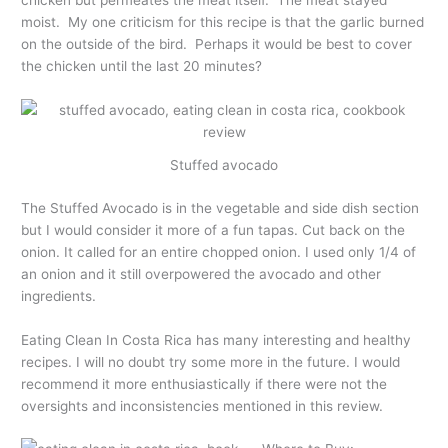
chicken but permeates the meat itself. The meat stayed
moist. My one criticism for this recipe is that the garlic burned
on the outside of the bird. Perhaps it would be best to cover
the chicken until the last 20 minutes?
Stuffed avocado
The Stuffed Avocado is in the vegetable and side dish section
but I would consider it more of a fun tapas. Cut back on the
onion. It called for an entire chopped onion. I used only 1/4 of
an onion and it still overpowered the avocado and other
ingredients.
Eating Clean In Costa Rica has many interesting and healthy
recipes. I will no doubt try some more in the future. I would
recommend it more enthusiastically if there were not the
oversights and inconsistencies mentioned in this review.