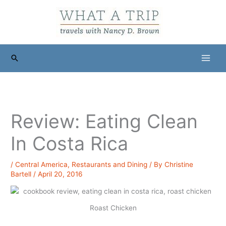
Skip
to
content
Search
Review: Eating Clean
In Costa Rica
/
Central America
,
Restaurants and Dining
/ By
Christine
Bartell
/
April 20, 2016
Roast Chicken