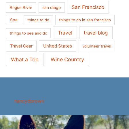
San Francisco
san diego
Rogue River
Spa
things to do
things to do in san francisco
Travel
travel blog
things to see and do
United States
Travel Gear
volunteer travel
What a Trip
Wine Country
nancydbrown