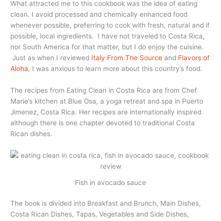
What attracted me to this cookbook was the idea of eating
clean. I avoid processed and chemically enhanced food
whenever possible, preferring to cook with fresh, natural and if
possible, local ingredients. I have not traveled to Costa Rica,
nor South America for that matter, but I do enjoy the cuisine.
Just as when I reviewed
Italy From The Source
and
Flavors of
Aloha
, I was anxious to learn more about this country’s food.
The recipes from Eating Clean in Costa Rica are from Chef
Marie’s kitchen at Blue Osa, a yoga retreat and spa in Puerto
Jimenez, Costa Rica. Her recipes are internationally inspired
although there is one chapter devoted to traditional Costa
Rican dishes.
Fish in avocado sauce
The book is divided into Breakfast and Brunch, Main Dishes,
Costa Rican Dishes, Tapas, Vegetables and Side Dishes,