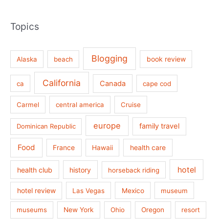
Topics
Blogging
book review
Alaska
beach
California
Canada
ca
cape cod
Carmel
central america
Cruise
europe
family travel
Dominican Republic
Food
France
health care
Hawaii
hotel
health club
history
horseback riding
hotel review
Las Vegas
Mexico
museum
museums
New York
Ohio
Oregon
resort