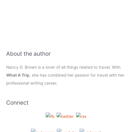
About the author
Nancy D. Brown is a lover of all things related to travel. With
What A Trip
, she has combined her passion for travel with her
professional writing career.
Connect