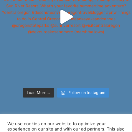
Load More...
Follow on Instagram
We use cookies on our website to optimize your
experience on our site and with our ad partners. This also