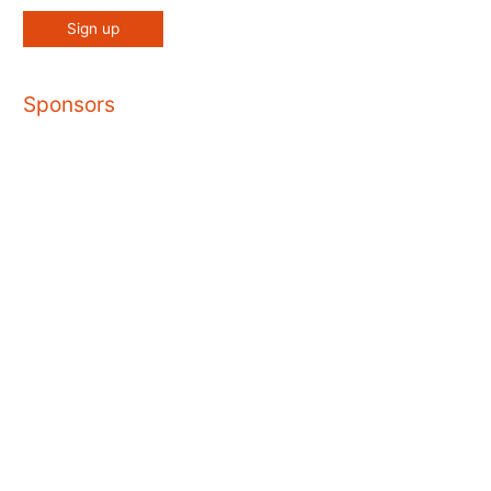
Sponsors