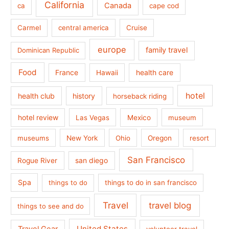
California
Canada
ca
cape cod
Carmel
central america
Cruise
europe
family travel
Dominican Republic
Food
France
health care
Hawaii
hotel
health club
history
horseback riding
hotel review
Las Vegas
Mexico
museum
museums
New York
Ohio
Oregon
resort
San Francisco
san diego
Rogue River
Spa
things to do
things to do in san francisco
Travel
travel blog
things to see and do
United States
Travel Gear
volunteer travel