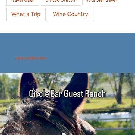
What a Trip
Wine Country
nancydbrown