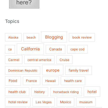
Topics
Blogging
book review
Alaska
beach
California
Canada
ca
cape cod
Carmel
central america
Cruise
europe
family travel
Dominican Republic
Food
France
health care
Hawaii
hotel
health club
history
horseback riding
hotel review
Las Vegas
Mexico
museum