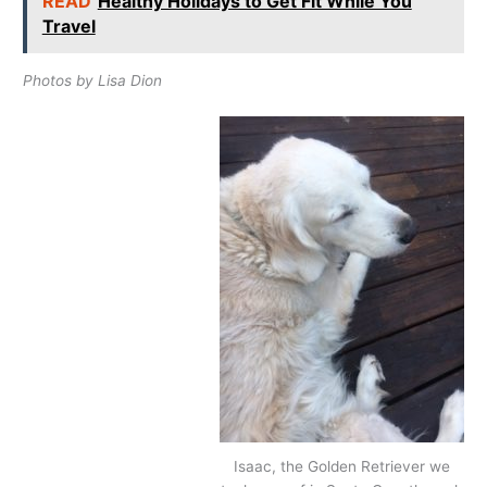
READ
Healthy Holidays to Get Fit While You
Travel
Photos by Lisa Dion
Isaac, the Golden Retriever we