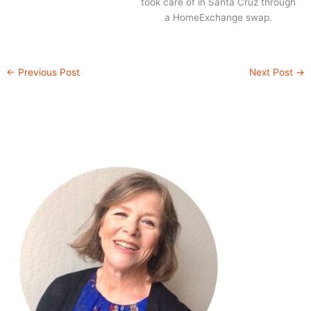
took care of in Santa Cruz through
a HomeExchange swap.
←
Previous Post
Next Post
→