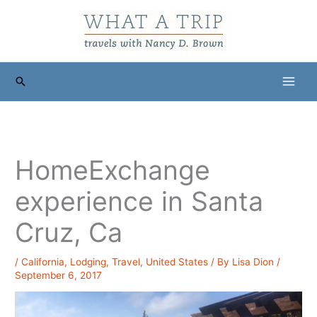
Skip
to
content
Search
HomeExchange
experience in Santa
Cruz, Ca
/
California
,
Lodging
,
Travel
,
United States
/ By
Lisa Dion
/
September 6, 2017