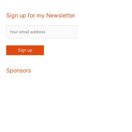
Sign up for my Newsletter
Sponsors