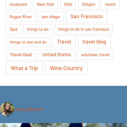
museums
New York
Ohio
Oregon
resort
San Francisco
san diego
Rogue River
Spa
things to do
things to do in san francisco
Travel
travel blog
things to see and do
United States
Travel Gear
volunteer travel
What a Trip
Wine Country
nancydbrown