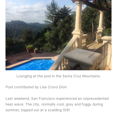
Lounging at the pool in the Santa Cruz Mountains.
Post contributed by Lisa Crovo Dion
Last weekend, San Francisco experienced an unprecedented
heat wave. The city, normally cool, grey and foggy during
summer, topped out at a scalding 106!