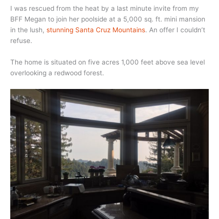
I was rescued from the heat by a last minute invite from my
BFF Megan to join her poolside at a 5,000 sq. ft. mini mansion
in the lush,
stunning Santa Cruz Mountains
. An offer I couldn’t
refuse.
The home is situated on five acres 1,000 feet above sea level
overlooking a redwood forest.