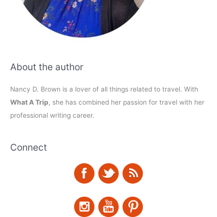
About the author
Nancy D. Brown is a lover of all things related to travel. With
What A Trip
, she has combined her passion for travel with her
professional writing career.
Connect