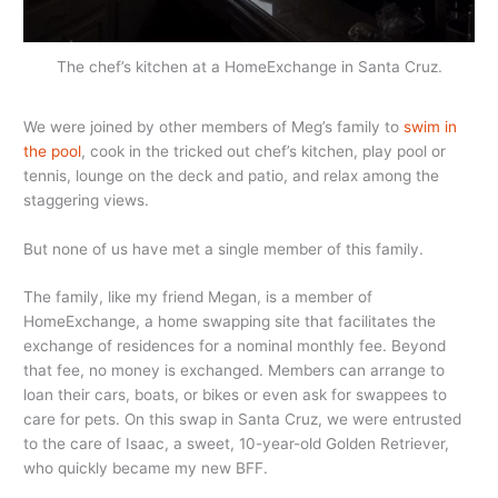
The chef’s kitchen at a HomeExchange in Santa Cruz.
We were joined by other members of Meg’s family to
swim in
the pool
, cook in the tricked out chef’s kitchen, play pool or
tennis, lounge on the deck and patio, and relax among the
staggering views.
But none of us have met a single member of this family.
The family, like my friend Megan, is a member of
HomeExchange, a home swapping site that facilitates the
exchange of residences for a nominal monthly fee. Beyond
that fee, no money is exchanged. Members can arrange to
loan their cars, boats, or bikes or even ask for swappees to
care for pets. On this swap in Santa Cruz, we were entrusted
to the care of Isaac, a sweet, 10-year-old Golden Retriever,
who quickly became my new BFF.