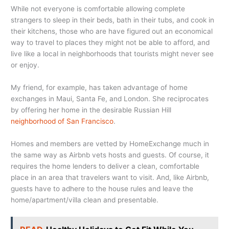
While not everyone is comfortable allowing complete
strangers to sleep in their beds, bath in their tubs, and cook in
their kitchens, those who are have figured out an economical
way to travel to places they might not be able to afford, and
live like a local in neighborhoods that tourists might never see
or enjoy.
My friend, for example, has taken advantage of home
exchanges in Maui, Santa Fe, and London. She reciprocates
by offering her home in the desirable Russian Hill
neighborhood of San Francisco
.
Homes and members are vetted by HomeExchange much in
the same way as Airbnb vets hosts and guests. Of course, it
requires the home lenders to deliver a clean, comfortable
place in an area that travelers want to visit. And, like Airbnb,
guests have to adhere to the house rules and leave the
home/apartment/villa clean and presentable.