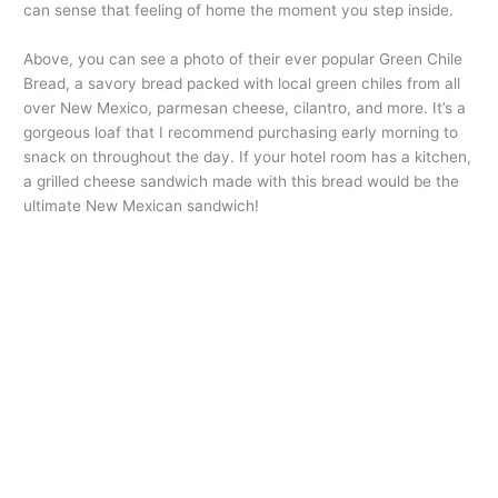
can sense that feeling of home the moment you step inside.
Above, you can see a photo of their ever popular Green Chile
Bread, a savory bread packed with local green chiles from all
over New Mexico, parmesan cheese, cilantro, and more. It’s a
gorgeous loaf that I recommend purchasing early morning to
snack on throughout the day. If your hotel room has a kitchen,
a grilled cheese sandwich made with this bread would be the
ultimate New Mexican sandwich!