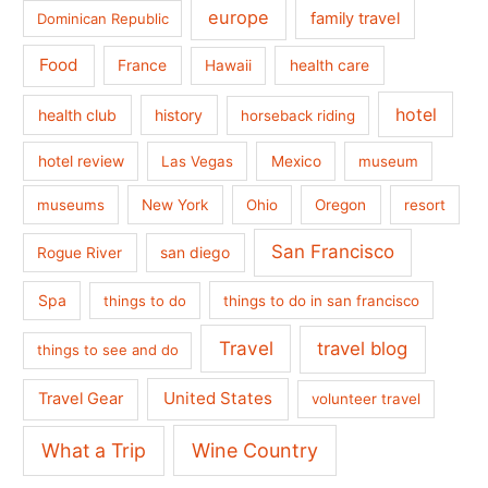
europe
family travel
Dominican Republic
Food
France
health care
Hawaii
hotel
health club
history
horseback riding
hotel review
Las Vegas
Mexico
museum
museums
New York
Ohio
Oregon
resort
San Francisco
san diego
Rogue River
Spa
things to do
things to do in san francisco
Travel
travel blog
things to see and do
United States
Travel Gear
volunteer travel
What a Trip
Wine Country