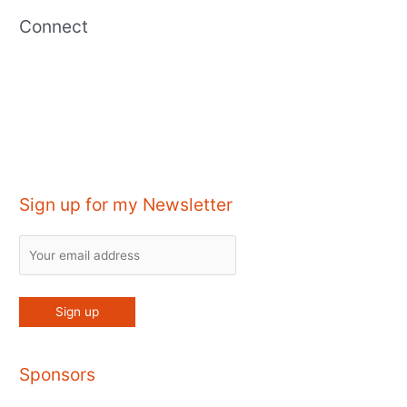
Connect
Sign up for my Newsletter
Sponsors