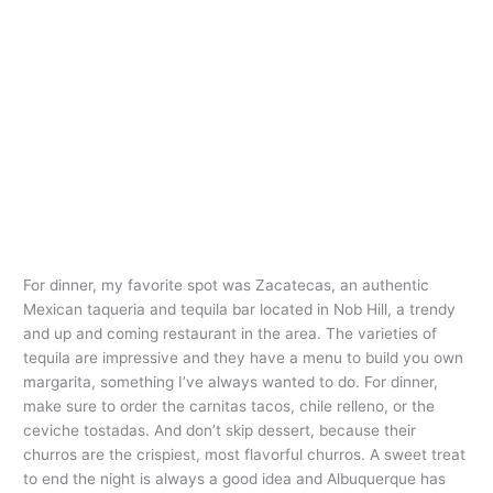
For dinner, my favorite spot was Zacatecas, an authentic
Mexican taqueria and tequila bar located in Nob Hill, a trendy
and up and coming restaurant in the area. The varieties of
tequila are impressive and they have a menu to build you own
margarita, something I’ve always wanted to do. For dinner,
make sure to order the carnitas tacos, chile relleno, or the
ceviche tostadas. And don’t skip dessert, because their
churros are the crispiest, most flavorful churros. A sweet treat
to end the night is always a good idea and Albuquerque has