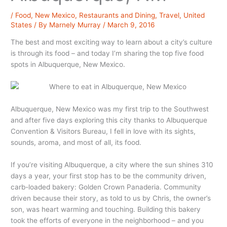
/
Food
,
New Mexico
,
Restaurants and Dining
,
Travel
,
United
States
/ By
Marnely Murray
/
March 9, 2016
The best and most exciting way to learn about a city’s culture
is through its food – and today I’m sharing the top five food
spots in Albuquerque, New Mexico.
Albuquerque, New Mexico was my first trip to the Southwest
and after five days exploring this city thanks to Albuquerque
Convention & Visitors Bureau, I fell in love with its sights,
sounds, aroma, and most of all, its food.
If you’re visiting Albuquerque, a city where the sun shines 310
days a year, your first stop has to be the community driven,
carb-loaded bakery: Golden Crown Panaderia. Community
driven because their story, as told to us by Chris, the owner’s
son, was heart warming and touching. Building this bakery
took the efforts of everyone in the neighborhood – and you