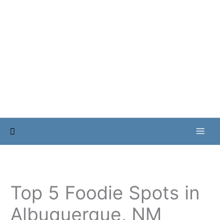
Skip
to
content
Search
Top 5 Foodie Spots in
Albuquerque, NM