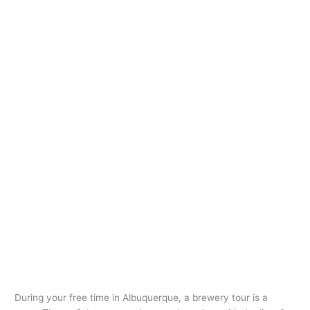
During your free time in Albuquerque, a brewery tour is a