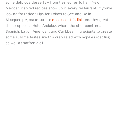
some delicious desserts – from tres leches to flan, New
Mexican inspired recipes show up in every restaurant. If you’re
looking for Insider Tips for Things to See and Do in
Albuquerque, make sure to
check out this link
. Another great
dinner option is Hotel Andaluz, where the chef combines
Spanish, Lation American, and Caribbean ingredients to create
some sublime tastes like this crab salad with nopales (cactus)
as well as saffron aioli.