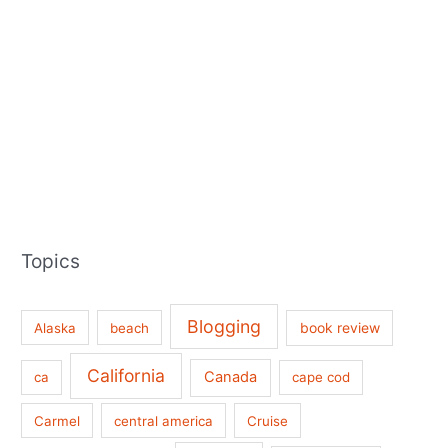
Topics
Blogging
book review
Alaska
beach
California
Canada
ca
cape cod
Carmel
central america
Cruise