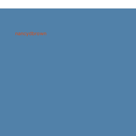
nancydbrown