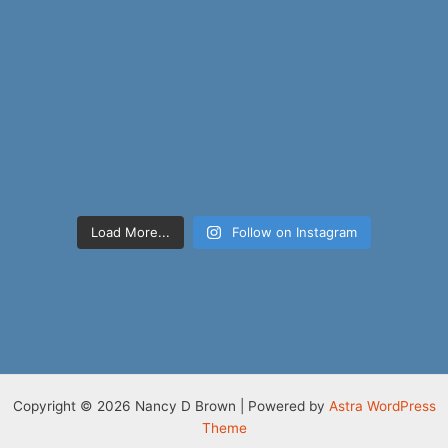
Load More...
Follow on Instagram
Copyright © 2026 Nancy D Brown | Powered by
Astra WordPress
Theme