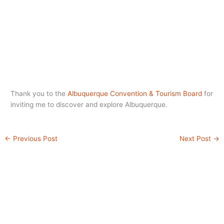
Thank you to the
Albuquerque Convention & Tourism Board
for
inviting me to discover and explore Albuquerque.
←
Previous Post
Next Post
→