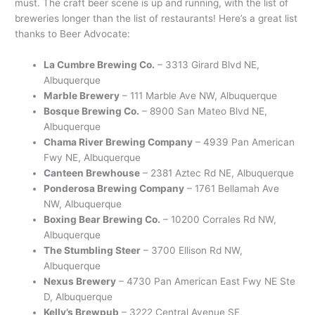
must. The craft beer scene is up and running, with the list of
breweries longer than the list of restaurants! Here’s a great list
thanks to Beer Advocate:
La Cumbre Brewing Co.
– 3313 Girard Blvd NE,
Albuquerque
Marble Brewery
– 111 Marble Ave NW, Albuquerque
Bosque Brewing Co.
– 8900 San Mateo Blvd NE,
Albuquerque
Chama River Brewing Company
– 4939 Pan American
Fwy NE, Albuquerque
Canteen Brewhouse
– 2381 Aztec Rd NE, Albuquerque
Ponderosa Brewing Company
– 1761 Bellamah Ave
NW, Albuquerque
Boxing Bear Brewing Co.
– 10200 Corrales Rd NW,
Albuquerque
The Stumbling Steer
– 3700 Ellison Rd NW,
Albuquerque
Nexus Brewery
– 4730 Pan American East Fwy NE Ste
D, Albuquerque
Kelly’s Brewpub
– 3222 Central Avenue SE,