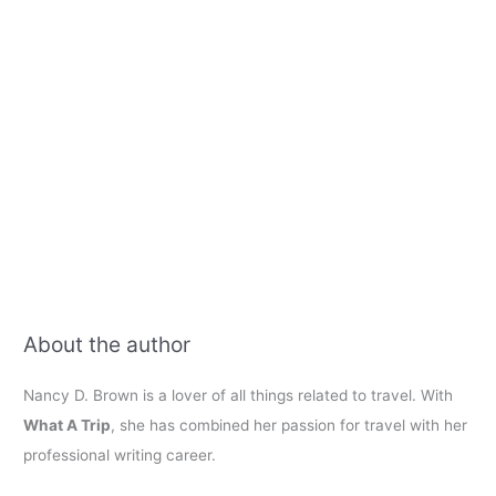
About the author
Nancy D. Brown is a lover of all things related to travel. With
What A Trip
, she has combined her passion for travel with her
professional writing career.