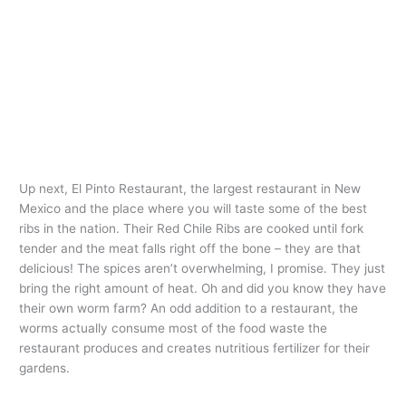
Up next, El Pinto Restaurant, the largest restaurant in New
Mexico and the place where you will taste some of the best
ribs in the nation. Their Red Chile Ribs are cooked until fork
tender and the meat falls right off the bone – they are that
delicious! The spices aren’t overwhelming, I promise. They just
bring the right amount of heat. Oh and did you know they have
their own worm farm? An odd addition to a restaurant, the
worms actually consume most of the food waste the
restaurant produces and creates nutritious fertilizer for their
gardens.