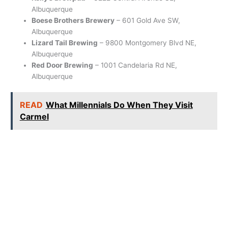
Albuquerque
Boese Brothers Brewery
– 601 Gold Ave SW,
Albuquerque
Lizard Tail Brewing
– 9800 Montgomery Blvd NE,
Albuquerque
Red Door Brewing
– 1001 Candelaria Rd NE,
Albuquerque
READ
What Millennials Do When They Visit
Carmel