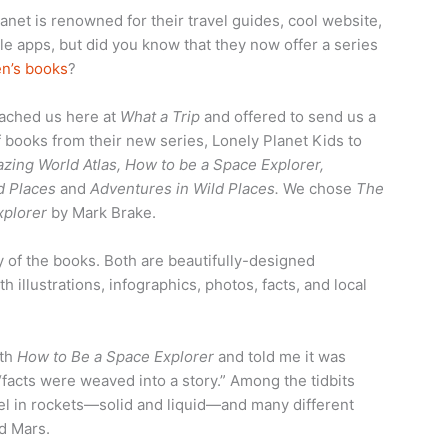
anet is renowned for their travel guides, cool website,
e apps, but did you know that they now offer a series
en’s books
?
ached us here at
What a Trip
and offered to send us a
 books from their new series, Lonely Planet Kids to
zing World Atlas, How to be a Space Explorer,
d Places
and
Adventures in Wild Places.
We chose
The
xplorer
by Mark Brake.
y of the books. Both are beautifully-designed
 illustrations, infographics, photos, facts, and local
ith
How to Be a Space Explorer
and told me it was
 “facts were weaved into a story.” Among the tidbits
uel in rockets—solid and liquid—and many different
d Mars.