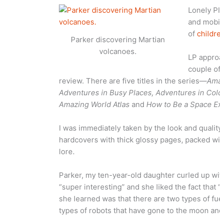
Lonely Pl
and mobil
of
childr
Parker discovering Martian
volcanoes.
LP appro
couple of
review. There are five titles in the series—
Ama
Adventures in Busy Places, Adventures in Col
Amazing World Atlas
and
How to Be a Space E
I was immediately taken by the look and qualit
hardcovers with thick glossy pages, packed with
lore.
Parker, my ten-year-old daughter curled up w
“super interesting” and she liked the fact that
she learned was that there are two types of f
types of robots that have gone to the moon an