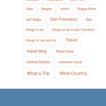
Ohio
Oregon
resort
Rogue River
San Francisco
san diego
Spa
things to do
things to do in san francisco
Travel
things to see and do
travel blog
Travel Gear
United States
volunteer travel
What a Trip
Wine Country