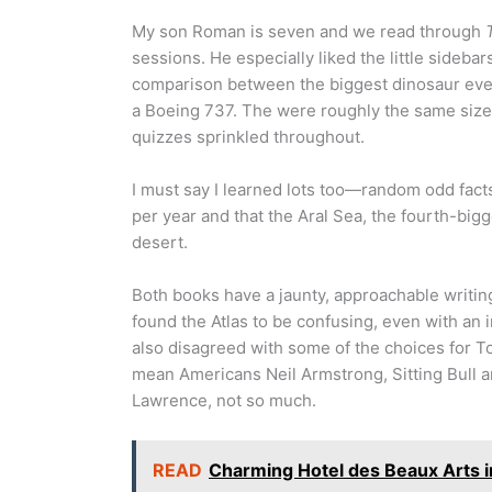
My son Roman is seven and we read through
sessions. He especially liked the little sideb
comparison between the biggest dinosaur ever
a Boeing 737. The were roughly the same size
quizzes sprinkled throughout.
I must say I learned lots too—random odd fact
per year and that the Aral Sea, the fourth-big
desert.
Both books have a jaunty, approachable writin
found the Atlas to be confusing, even with an i
also disagreed with some of the choices for To
mean Americans Neil Armstrong, Sitting Bull a
Lawrence, not so much.
READ
Charming Hotel des Beaux Arts i