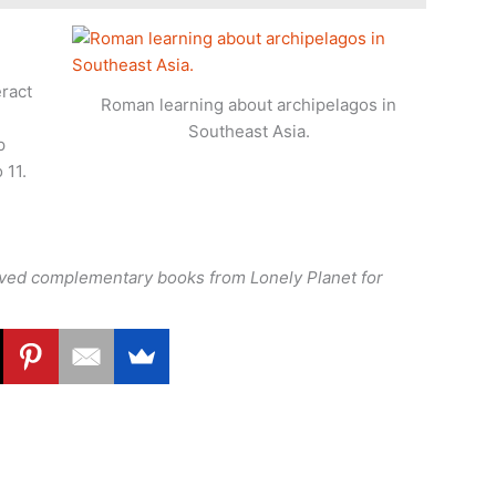
eract
Roman learning about archipelagos in
Southeast Asia.
p
 11.
eived complementary books from Lonely Planet for