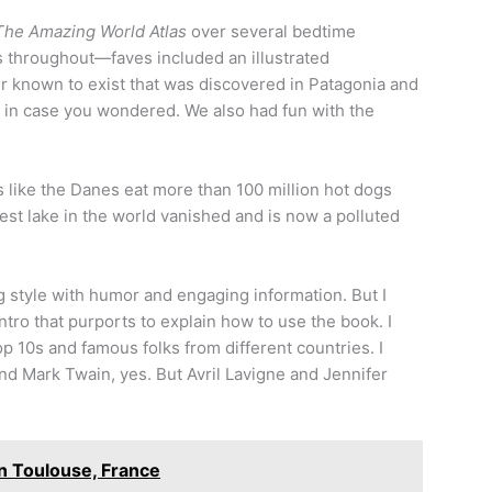
The Amazing World Atlas
over several bedtime
ars throughout—faves included an illustrated
 known to exist that was discovered in Patagonia and
 in case you wondered. We also had fun with the
s like the Danes eat more than 100 million hot dogs
gest lake in the world vanished and is now a polluted
g style with humor and engaging information. But I
ntro that purports to explain how to use the book. I
p 10s and famous folks from different countries. I
nd Mark Twain, yes. But Avril Lavigne and Jennifer
n Toulouse, France