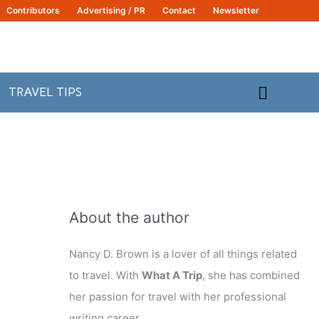
Contributors
Advertising / PR
Contact
Newsletter
Search
TRAVEL TIPS
About the author
Nancy D. Brown is a lover of all things related
to travel. With
What A Trip
, she has combined
her passion for travel with her professional
writing career.