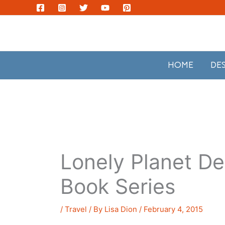
Skip
to
content
HOME
DE
Lonely Planet D
Book Series
/
Travel
/ By
Lisa Dion
/
February 4, 2015