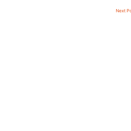
Next P