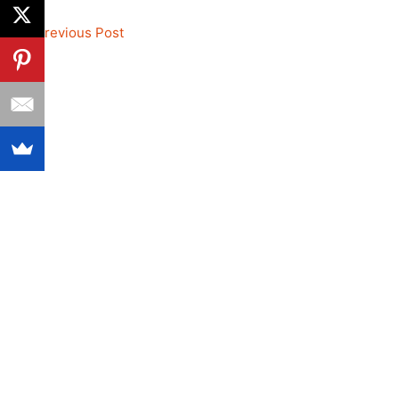
←
Previous Post