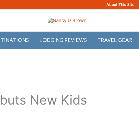
About This Site
STINATIONS
LODGING REVIEWS
TRAVEL GEAR
ebuts New Kids