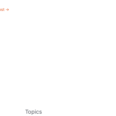
ost
→
Topics