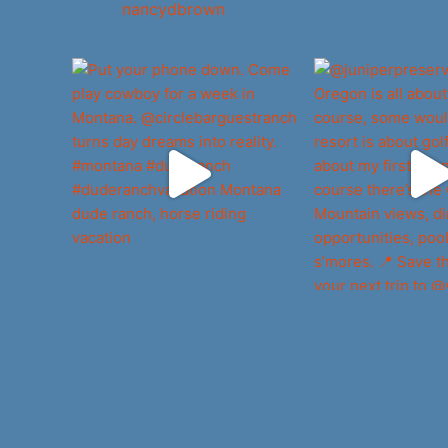
nancydbrown