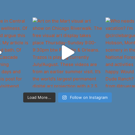
Load More...
Follow on Instagram