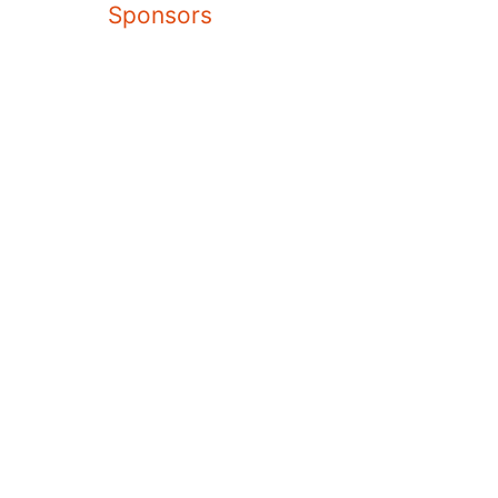
Sponsors