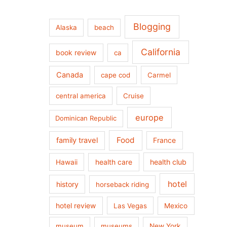
Blogging
Alaska
beach
California
book review
ca
Canada
cape cod
Carmel
central america
Cruise
europe
Dominican Republic
Food
family travel
France
health care
health club
Hawaii
hotel
history
horseback riding
hotel review
Las Vegas
Mexico
museum
museums
New York