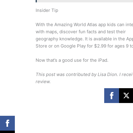
Insider Tip
With the Amazing World Atlas app kids can int
with maps, discover fun facts and test their
geography knowledge. It is available in the Ap
Store or on Google Play for $2.99 for ages 9 to
Now that’s a good use for the iPad.
This post was contributed by Lisa Dion. I rec
review.