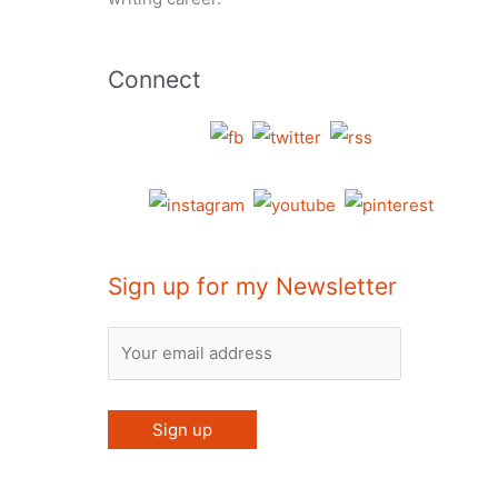
Connect
Sign up for my Newsletter