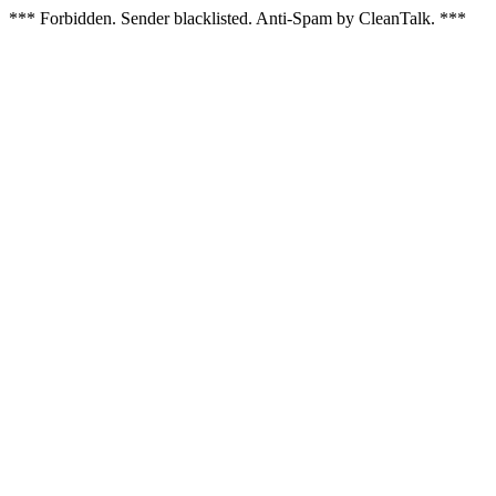
*** Forbidden. Sender blacklisted. Anti-Spam by CleanTalk. ***