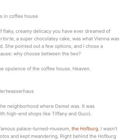
of flaky, creamy delicacy you have ever dreamed of
rtorte
, a super chocolatey cake, was what Vienna was
d. She pointed out a few options, and I chose a
cause: why choose between the two?
the opulence of the coffee house. Heaven.
d the neighborhood where Demel was. It was
ith high-end shops like Tiffany and Gucci.
he famous palace-turned-museum,
the Hofburg
. I wasn’t
hotos and kept meandering. Right behind the Hofburg