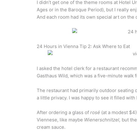
I didn’t get one of the theme rooms at Hotel U
Ages or in the Baroque Period), but I really e
And each room had its own special art on the 
24 Hours in Vienna Tip 2: Ask Where to Eat
I asked the hotel clerk for a restaurant recom
Gasthaus Wild, which was a five-minute walk f
The restaurant had primarily outdoor seating o
a little privacy. I was happy to see it filled wit
After ordering a glass of
rosé
(at a modest $4)
Viennese, like maybe
Wienerschnitzel,
but the
cream sauce.