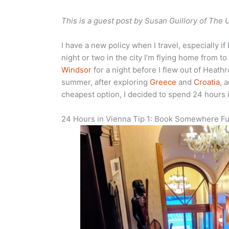
This is a guest post by Susan Guillory of The 
I have a new policy when I travel, especially if 
night or two in the city I’m flying home from to
Windsor
for a night before I flew out of Heathr
summer, after exploring
Greece
and
Croatia
, 
cheapest option, I decided to spend 24 hours i
24 Hours in Vienna Tip 1: Book Somewhere F