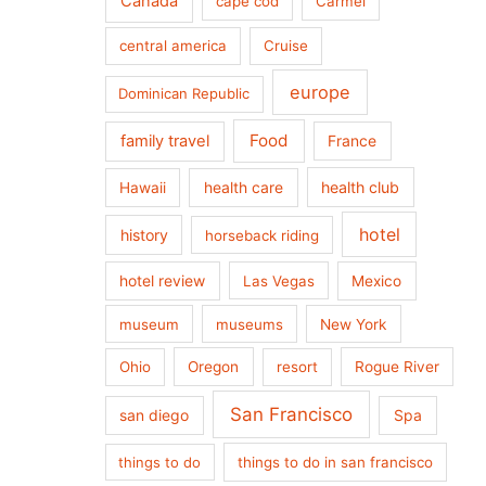
Canada
cape cod
Carmel
central america
Cruise
europe
Dominican Republic
Food
family travel
France
health care
health club
Hawaii
hotel
history
horseback riding
hotel review
Las Vegas
Mexico
museum
museums
New York
Ohio
Oregon
resort
Rogue River
San Francisco
san diego
Spa
things to do
things to do in san francisco