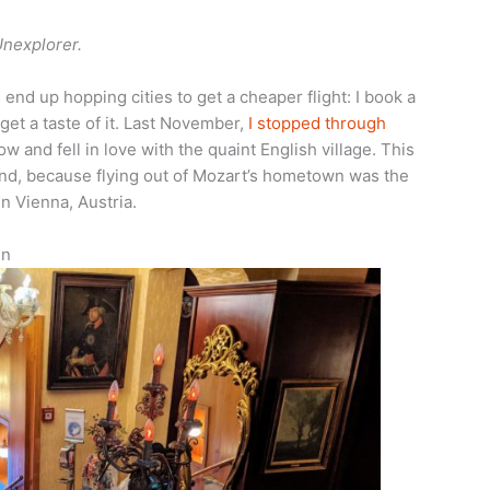
Unexplorer.
I end up hopping cities to get a cheaper flight: I book a
 get a taste of it. Last November,
I stopped through
ow and fell in love with the quaint English village. This
and, because flying out of Mozart’s hometown was the
n Vienna, Austria.
un