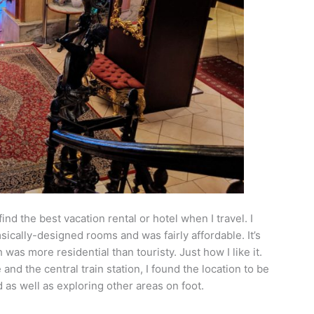
ind the best vacation rental or hotel when I travel. I
sically-designed rooms and was fairly affordable. It’s
was more residential than touristy. Just how I like it.
nd the central train station, I found the location to be
as well as exploring other areas on foot.