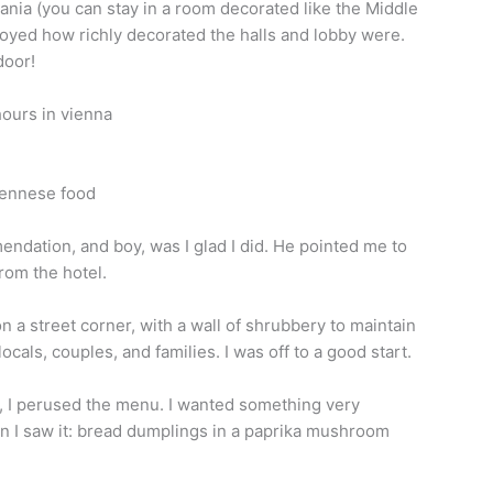
rania (you can stay in a room decorated like the Middle
njoyed how richly decorated the halls and lobby were.
door!
mendation, and boy, was I glad I did. He pointed me to
rom the hotel.
n a street corner, with a wall of shrubbery to maintain
h locals, couples, and families. I was off to a good start.
, I perused the menu. I wanted something very
n I saw it: bread dumplings in a paprika mushroom