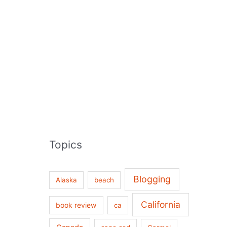
Topics
Blogging
Alaska
beach
California
book review
ca