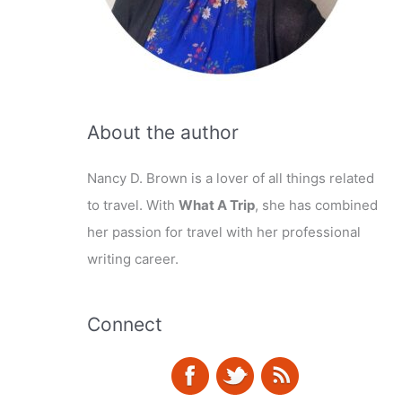
About the author
Nancy D. Brown is a lover of all things related
to travel. With
What A Trip
, she has combined
her passion for travel with her professional
writing career.
Connect