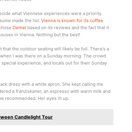
decide what Viennese experiences were a priority.
ssume made the list.
Vienna is known for its coffee
I chose
Demel
based on its reviews and the fact that it
ouses in Vienna. Nothing but the best!
 that the outdoor seating will likely be full. There’s a
ll when I was there on a Sunday morning. The crowd
e special experience, and locals out for their Sunday
lack dress with a white apron. She kept calling me
rdered a
franziskaner,
an espresso with warm milk and
he recommended. Her eyes lit up.
ween Candlelight Tour