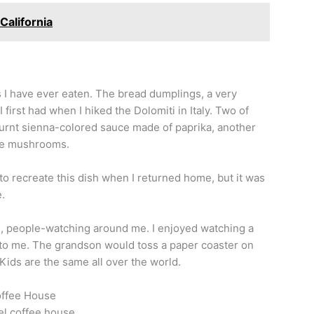
California
s I have ever eaten. The bread dumplings, a very
first had when I hiked the Dolomiti in Italy. Two of
 burnt sienna-colored sauce made of paprika, another
lle mushrooms.
 to recreate this dish when I returned home, but it was
.
e, people-watching around me. I enjoyed watching a
 to me. The grandson would toss a paper coaster on
Kids are the same all over the world.
offee House