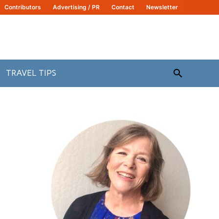
Contributors
Advertising / PR
Contact
Newsletter
Search
TRAVEL TIPS