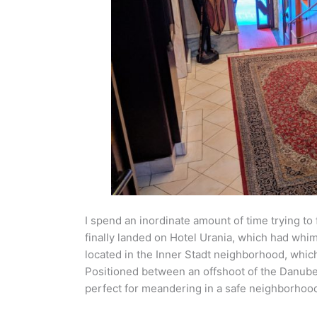
I spend an inordinate amount of time trying to f
finally landed on Hotel Urania, which had whim
located in the Inner Stadt neighborhood, which 
Positioned between an offshoot of the Danube a
perfect for meandering in a safe neighborhood 