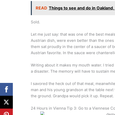
READ
Things to see and do in Oakland, 
Sold.
Let me just say: that was one of the best meal
Austrian dish, were even better than the ones I 
them sat proudly in the center of a saucer of
Austrian favorite. In the sauce were chantere
Writing about it makes my mouth water. I tried
a disaster. The memory will have to sustain me
I savored the heck out of that meal, meanwhil
man and his young grandson at the table next
the ground. Grandpa would pick it up. Repeat. 
24 Hours in Vienna Tip 3: Go to a Viennese C