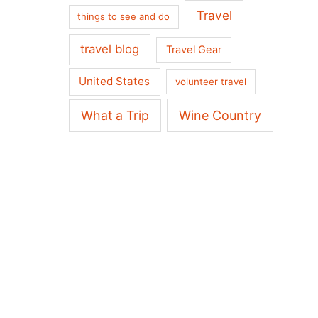
Travel
things to see and do
travel blog
Travel Gear
United States
volunteer travel
What a Trip
Wine Country