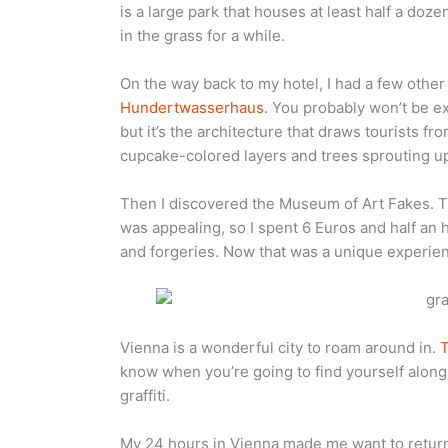
is a large park that houses at least half a doz
in the grass for a while.
On the way back to my hotel, I had a few othe
Hundertwasserhaus
. You probably won’t be exc
but it’s the architecture that draws tourists fr
cupcake-colored layers and trees sprouting up 
Then I discovered the Museum of Art Fakes. T
was appealing, so I spent 6 Euros and half an
and forgeries. Now that was a unique experie
Vienna is a wonderful city to roam around in.
T
know when you’re going to find yourself alon
graffiti.
My 24 hours in Vienna made me want to return 