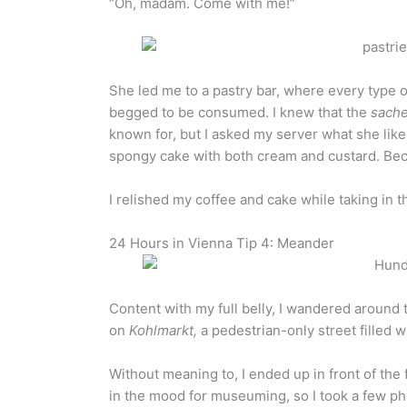
“Oh, madam. Come with me!”
She led me to a pastry bar, where every type 
begged to be consumed. I knew that the
sache
known for, but I asked my server what she like
spongy cake with both cream and custard. Be
I relished my coffee and cake while taking in 
24 Hours in Vienna Tip 4: Meander
Content with my full belly, I wandered aroun
on
Kohlmarkt,
a pedestrian-only street filled w
Without meaning to, I ended up in front of t
in the mood for museuming, so I took a few p