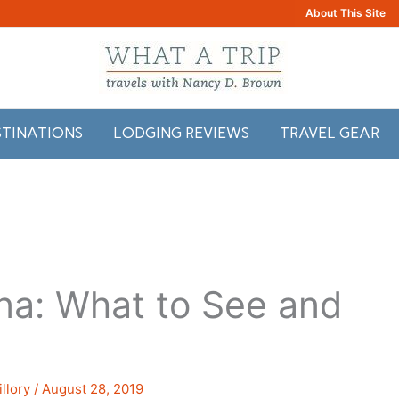
About This Site
STINATIONS
LODGING REVIEWS
TRAVEL GEAR
na: What to See and
llory
/
August 28, 2019