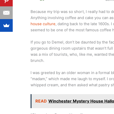
Because my trip was so short, I really had to 
Anything involving coffee and cake you can a
house culture
, dating back to the late 1600s. 
seemed to be one of the most famous coffee h
If you go to Demel, don’t be daunted by the fact
gorgeous dining room upstairs that wasn’t fu
was a mix of tourists, who, like me, wanted th
brunch.
I was greeted by an older woman in a formal b
“madam,” which made me laugh to myself. I o
whipped cream, and then asked what pastry s
READ
Winchester Mystery House Hallo