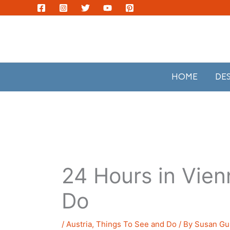
Skip
to
content
HOME
DE
24 Hours in Vien
Do
/
Austria
,
Things To See and Do
/ By
Susan Gui