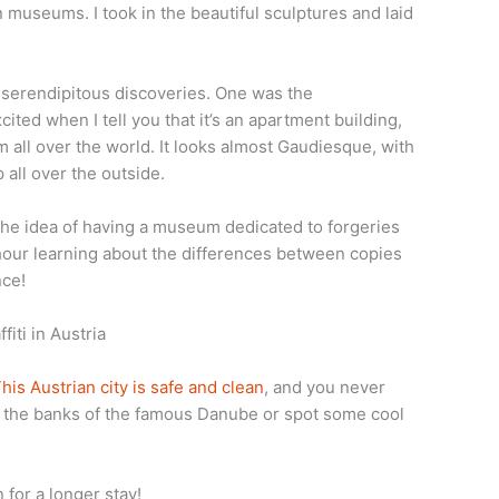
en museums. I took in the beautiful sculptures and laid
r serendipitous discoveries. One was the
ited when I tell you that it’s an apartment building,
om all over the world. It looks almost Gaudiesque, with
all over the outside.
he idea of having a museum dedicated to forgeries
 hour learning about the differences between copies
nce!
his Austrian city is safe and clean
, and you never
g the banks of the famous Danube or spot some cool
for a longer stay!