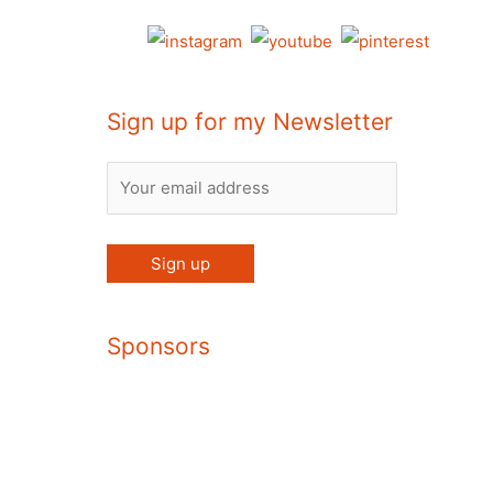
Sign up for my Newsletter
Sponsors